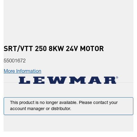
SRT/VTT 250 8KW 24V MOTOR
55001672
More Information
This product is no longer available. Please contact your
account manager or distributor.