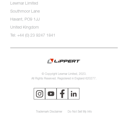
Lewmar Limited
Southmoor Lane
Havant, PO9 1JJ
United Kingdom
Tel: +44 (0) 23 9247 1841
© Copyright Lewmar Limited, 2023.
All Rights Reserved. Registered in England 620277.
Trademark Disclaimer
Do Not Sell My Info