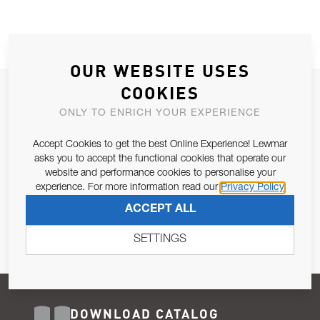
OUR WEBSITE USES
COOKIES
JOIN OUR NEWSLETTER
ONLY TO ENRICH YOUR EXPERIENCE
ALLOW US TO KEEP IN CONTACT WITH YOU.
Accept Cookies to get the best Online Experience! Lewmar
Email Address
asks you to accept the functional cookies that operate our
SUBSCRIBE
website and performance cookies to personalise your
experience. For more information read our
Privacy Policy
Pursuant to and for the purposes of Article 13 of the EU REG
ACCEPT ALL
679/2016, I consent to the processing of personal data as per
Privacy Policy
.
SETTINGS
DOWNLOAD CATALOG