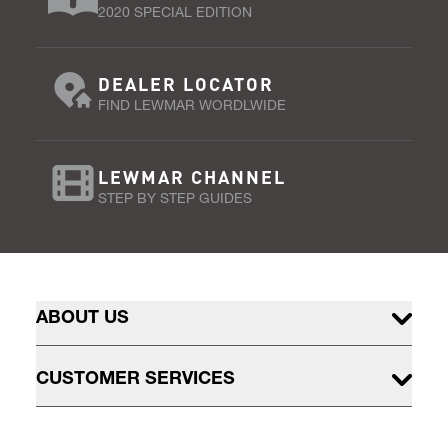
2020 SPECIAL EDITION
DEALER LOCATOR
FIND LEWMAR WORDLWIDE
LEWMAR CHANNEL
STEP BY STEP GUIDES
ABOUT US
CUSTOMER SERVICES