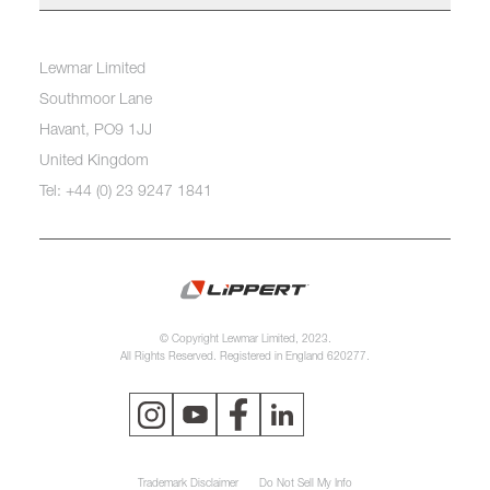
Lewmar Limited
Southmoor Lane
Havant, PO9 1JJ
United Kingdom
Tel: +44 (0) 23 9247 1841
© Copyright Lewmar Limited, 2023.
All Rights Reserved. Registered in England 620277.
Trademark Disclaimer
Do Not Sell My Info