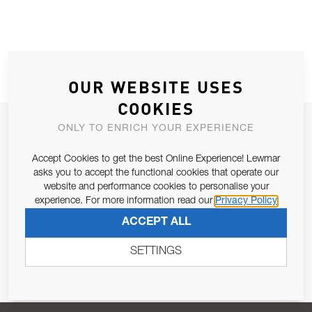
OUR WEBSITE USES
COOKIES
JOIN OUR NEWSLETTER
ONLY TO ENRICH YOUR EXPERIENCE
ALLOW US TO KEEP IN CONTACT WITH YOU.
Accept Cookies to get the best Online Experience! Lewmar
asks you to accept the functional cookies that operate our
Email Address
website and performance cookies to personalise your
SUBSCRIBE
experience. For more information read our
Privacy Policy
ACCEPT ALL
Pursuant to and for the purposes of Article 13 of the EU REG
679/2016, I consent to the processing of personal data as per
SETTINGS
Privacy Policy
.