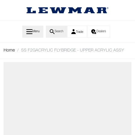
Skip to Content
Menu
Search
Dealers
Trade
Home
/
SS F2GACRYLIC FLYBRIDGE - UPPER ACRYLIC ASSY