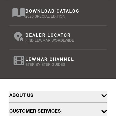
DOWNLOAD CATALOG
2020 SPECIAL EDITION
DEALER LOCATOR
FIND LEWMAR WORDLWIDE
LEWMAR CHANNEL
STEP BY STEP GUIDES
ABOUT US
CUSTOMER SERVICES