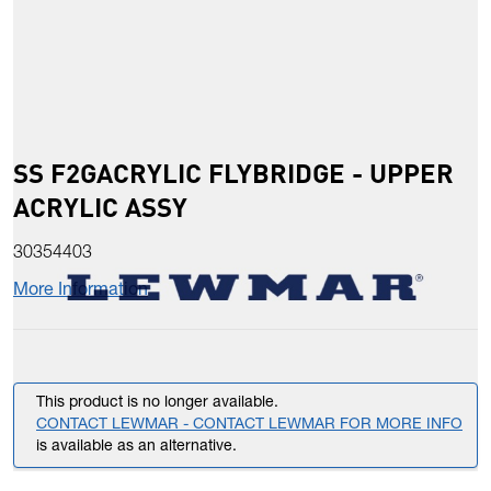
SS F2GACRYLIC FLYBRIDGE - UPPER
ACRYLIC ASSY
30354403
More Information
This product is no longer available.
CONTACT LEWMAR - CONTACT LEWMAR FOR MORE INFO
is available as an alternative.