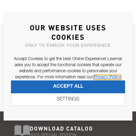
OUR WEBSITE USES
JOIN OUR NEWSLETTER
COOKIES
ALLOW US TO KEEP IN CONTACT WITH YOU.
ONLY TO ENRICH YOUR EXPERIENCE
Accept Cookies to get the best Online Experience! Lewmar
Email Address
SUBSCRIBE
asks you to accept the functional cookies that operate our
website and performance cookies to personalise your
experience. For more information read our
Privacy Policy
Pursuant to and for the purposes of Article 13 of the EU REG
ACCEPT ALL
679/2016, I consent to the processing of personal data as per
Privacy Policy
.
SETTINGS
DOWNLOAD CATALOG
2020 SPECIAL EDITION