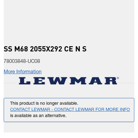
SS M68 2055X292 CE N S
78003848-UC08
More Information
This product is no longer available.
CONTACT LEWMAR - CONTACT LEWMAR FOR MORE INFO
is available as an alternative.