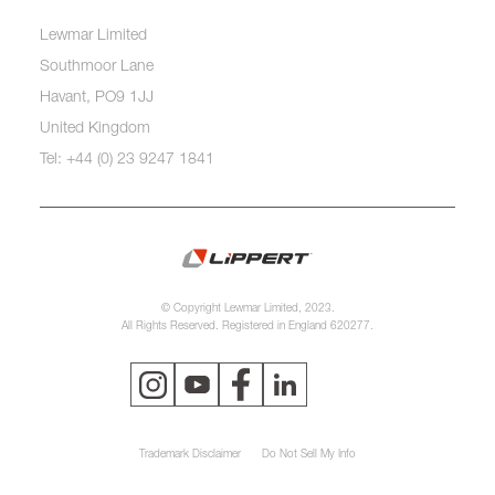
Lewmar Limited
Southmoor Lane
Havant, PO9 1JJ
United Kingdom
Tel: +44 (0) 23 9247 1841
© Copyright Lewmar Limited, 2023.
All Rights Reserved. Registered in England 620277.
Trademark Disclaimer
Do Not Sell My Info