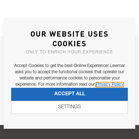
OUR WEBSITE USES
COOKIES
JOIN OUR NEWSLETTER
ONLY TO ENRICH YOUR EXPERIENCE
ALLOW US TO KEEP IN CONTACT WITH YOU.
Accept Cookies to get the best Online Experience! Lewmar
asks you to accept the functional cookies that operate our
Email Address
SUBSCRIBE
website and performance cookies to personalise your
experience. For more information read our
Privacy Policy
ACCEPT ALL
Pursuant to and for the purposes of Article 13 of the EU REG
679/2016, I consent to the processing of personal data as per
SETTINGS
Privacy Policy
.