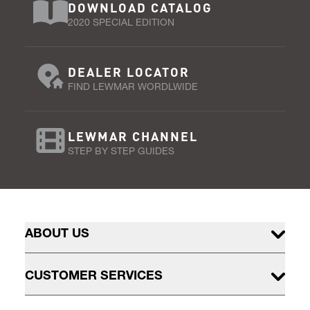
DOWNLOAD CATALOG
2020 SPECIAL EDITION
DEALER LOCATOR
FIND LEWMAR WORDLWIDE
LEWMAR CHANNEL
STEP BY STEP GUIDES
ABOUT US
CUSTOMER SERVICES