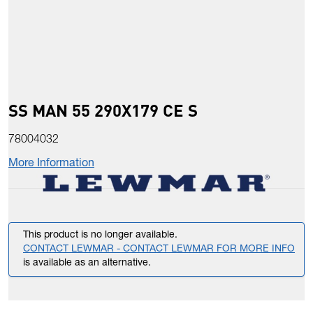
SS MAN 55 290X179 CE S
78004032
More Information
This product is no longer available.
CONTACT LEWMAR - CONTACT LEWMAR FOR MORE INFO
is available as an alternative.