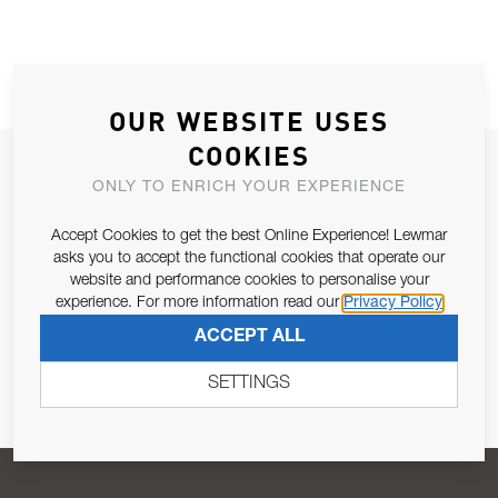
OUR WEBSITE USES
COOKIES
JOIN OUR NEWSLETTER
ONLY TO ENRICH YOUR EXPERIENCE
ALLOW US TO KEEP IN CONTACT WITH YOU.
Accept Cookies to get the best Online Experience! Lewmar
asks you to accept the functional cookies that operate our
Email Address
SUBSCRIBE
website and performance cookies to personalise your
experience. For more information read our
Privacy Policy
ACCEPT ALL
Pursuant to and for the purposes of Article 13 of the EU REG
679/2016, I consent to the processing of personal data as per
SETTINGS
Privacy Policy
.