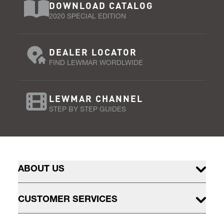
DOWNLOAD CATALOG
2020 SPECIAL EDITION
DEALER LOCATOR
FIND LEWMAR WORDLWIDE
LEWMAR CHANNEL
STEP BY STEP GUIDES
ABOUT US
CUSTOMER SERVICES