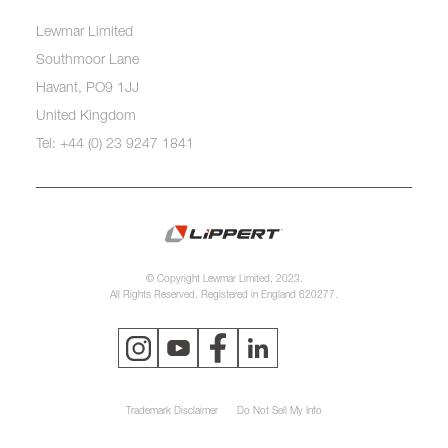
Lewmar Limited
Southmoor Lane
Havant, PO9 1JJ
United Kingdom
Tel: +44 (0) 23 9247 1841
© Copyright Lewmar Limited, 2023.
All Rights Reserved. Registered in England 620277.
Trademark Disclaimer
Do Not Sell My Info