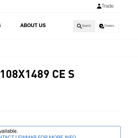
Trade
S
ABOUT US
Search
Dealers
108X1489 CE S
vailable.