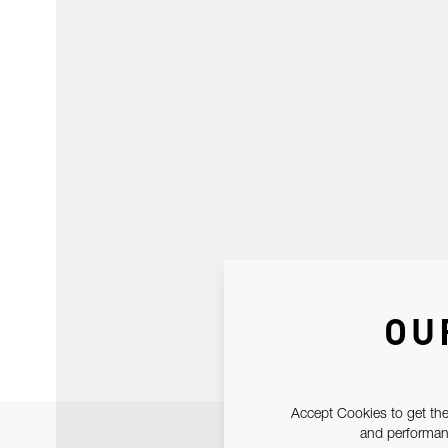
OU
Accept Cookies to get the
and performanc