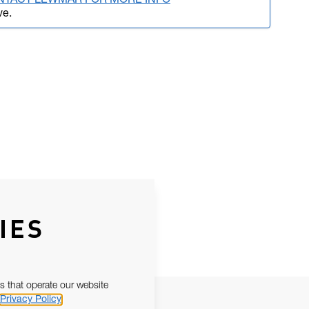
NTACT LEWMAR FOR MORE INFO
ve.
IES
s that operate our website
Privacy Policy