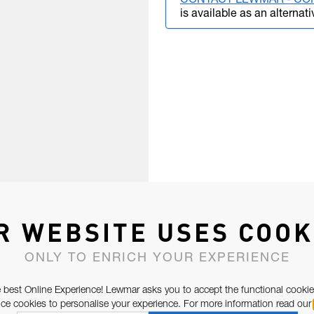
CONTACT LEWMAR - CO
is available as an alternati
R WEBSITE USES COOK
ONLY TO ENRICH YOUR EXPERIENCE
 best Online Experience! Lewmar asks you to accept the functional cookie
e cookies to personalise your experience. For more information read our