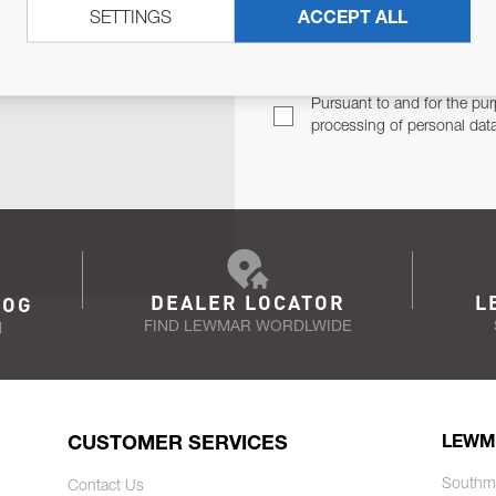
SETTINGS
ACCEPT ALL
TER
Email Address
TH YOU.
Pursuant to and for the pur
processing of personal dat
DEALER LOCATOR
L
LOG
FIND LEWMAR WORDLWIDE
N
CUSTOMER SERVICES
LEWM
Southm
Contact Us