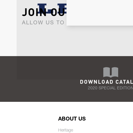
JOIN OUR NEWSLET
ALLOW US TO KEEP IN CONTACT WI
DOWNLOAD CATA
2020 SPECIAL EDITIO
ABOUT US
Heritage