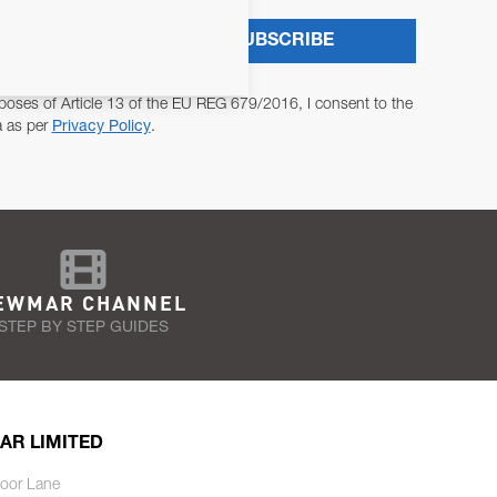
SUBSCRIBE
poses of Article 13 of the EU REG 679/2016, I consent to the
a as per
Privacy Policy
.
EWMAR CHANNEL
STEP BY STEP GUIDES
AR LIMITED
oor Lane