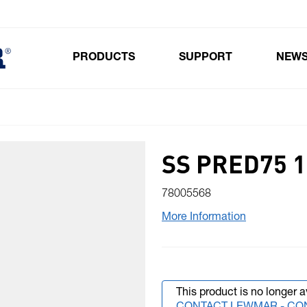
PRODUCTS
SUPPORT
NEW
Toggle submenu for Products
SS PRED75 1
78005568
More Information
This product is no longer a