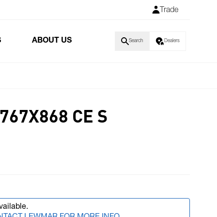
Trade
S
ABOUT US
Search
Dealers
767X868 CE S
vailable.