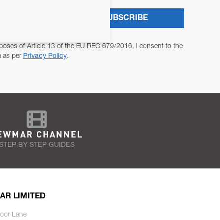
SUBSCRIBE
poses of Article 13 of the EU REG 679/2016, I consent to the
a as per
Privacy Policy
.
EWMAR CHANNEL
STEP BY STEP GUIDES
AR LIMITED
oor Lane