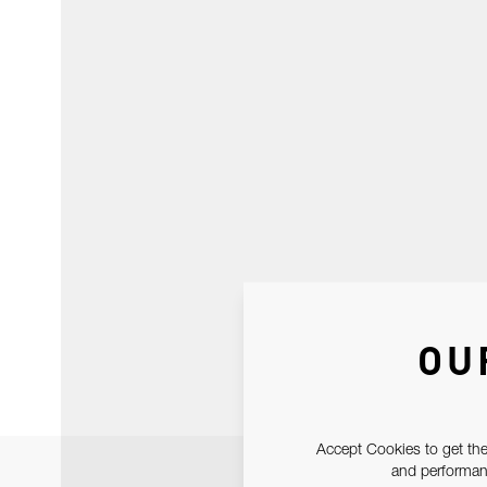
OU
Accept Cookies to get the
and performanc