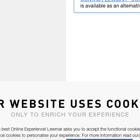
CONTACT LEWMAR - CO
is available as an alternati
R WEBSITE USES COOK
ONLY TO ENRICH YOUR EXPERIENCE
 best Online Experience! Lewmar asks you to accept the functional cookie
e cookies to personalise your experience. For more information read our