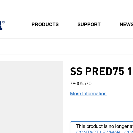
PRODUCTS
SUPPORT
NEW
Toggle submenu for Products
SS PRED75 1
78005570
More Information
This product is no longer a