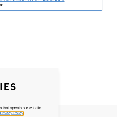
NTACT LEWMAR FOR MORE INFO
ve.
IES
s that operate our website
Privacy Policy