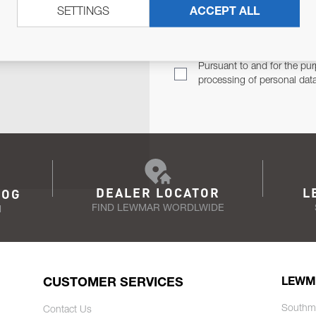
SETTINGS
ACCEPT ALL
TER
Email Address
TH YOU.
Pursuant to and for the pur
processing of personal dat
DEALER LOCATOR
L
LOG
FIND LEWMAR WORDLWIDE
N
CUSTOMER SERVICES
LEWM
Southm
Contact Us