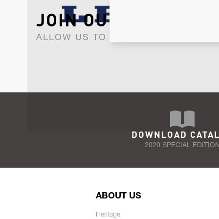
JOIN OUR NEWSLET
ALLOW US TO KEEP IN CONTACT WI
DOWNLOAD CATA
2020 SPECIAL EDITIO
ABOUT US
Heritage