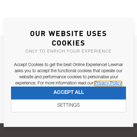
OUR WEBSITE USES
COOKIES
JOIN OUR NEWSLETTER
ONLY TO ENRICH YOUR EXPERIENCE
ALLOW US TO KEEP IN CONTACT WITH YOU.
Accept Cookies to get the best Online Experience! Lewmar
asks you to accept the functional cookies that operate our
Email Address
SUBSCRIBE
website and performance cookies to personalise your
experience. For more information read our
Privacy Policy
ACCEPT ALL
Pursuant to and for the purposes of Article 13 of the EU REG
679/2016, I consent to the processing of personal data as per
SETTINGS
Privacy Policy
.