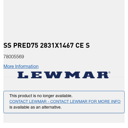
SS PRED75 2831X1467 CE S
78005569
More Information
This product is no longer available.
CONTACT LEWMAR - CONTACT LEWMAR FOR MORE INFO
is available as an alternative.