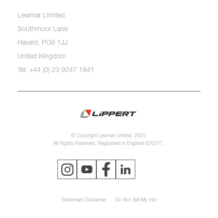
Lewmar Limited
Southmoor Lane
Havant, PO9 1JJ
United Kingdom
Tel: +44 (0) 23 9247 1841
© Copyright Lewmar Limited, 2023.
All Rights Reserved. Registered in England 620277.
Trademark Disclaimer
Do Not Sell My Info