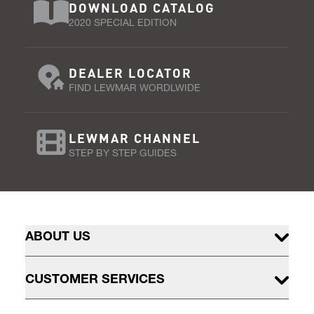
DOWNLOAD CATALOG
2020 SPECIAL EDITION
DEALER LOCATOR
FIND LEWMAR WORDLWIDE
LEWMAR CHANNEL
STEP BY STEP GUIDES
ABOUT US
CUSTOMER SERVICES