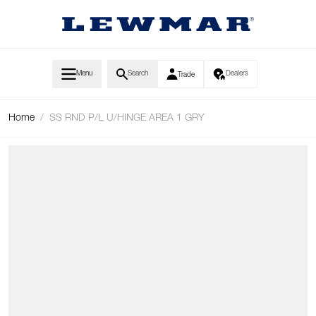
Skip to Content
Menu
Search
Dealers
Trade
Home
/
SS RND P/L U/HINGE AREA 1 GRY