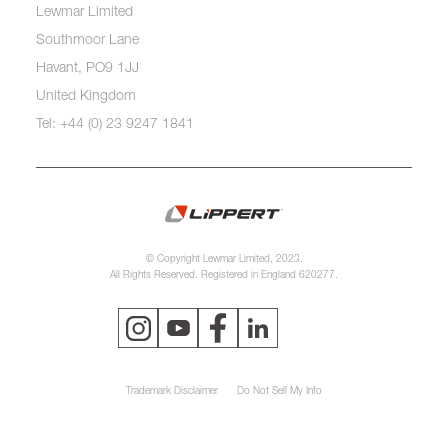
Lewmar Limited
Southmoor Lane
Havant, PO9 1JJ
United Kingdom
Tel: +44 (0) 23 9247 1841
© Copyright Lewmar Limited, 2023.
All Rights Reserved. Registered in England 620277.
Trademark Disclaimer
Do Not Sell My Info