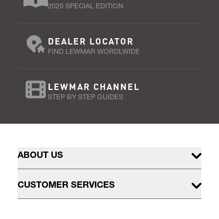
2020 SPECIAL EDITION
DEALER LOCATOR
FIND LEWMAR WORDLWIDE
LEWMAR CHANNEL
STEP BY STEP GUIDES
ABOUT US
CUSTOMER SERVICES