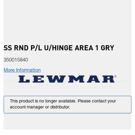
SS RND P/L U/HINGE AREA 1 GRY
350015840
More Information
This product is no longer available. Please contact your
account manager or distributor.