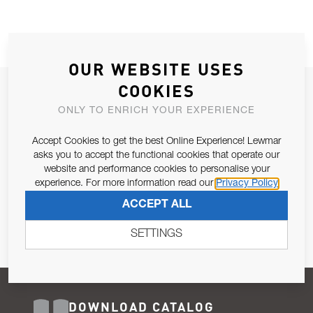
OUR WEBSITE USES
COOKIES
JOIN OUR NEWSLETTER
ONLY TO ENRICH YOUR EXPERIENCE
ALLOW US TO KEEP IN CONTACT WITH YOU.
Accept Cookies to get the best Online Experience! Lewmar
Email Address
asks you to accept the functional cookies that operate our
SUBSCRIBE
website and performance cookies to personalise your
experience. For more information read our
Privacy Policy
Pursuant to and for the purposes of Article 13 of the EU REG
ACCEPT ALL
679/2016, I consent to the processing of personal data as per
Privacy Policy
.
SETTINGS
DOWNLOAD CATALOG