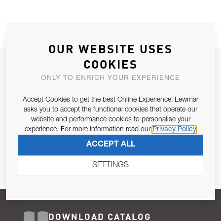
OUR WEBSITE USES
COOKIES
JOIN OUR NEWSLETTER
ONLY TO ENRICH YOUR EXPERIENCE
ALLOW US TO KEEP IN CONTACT WITH YOU.
Accept Cookies to get the best Online Experience! Lewmar
Email Address
asks you to accept the functional cookies that operate our
SUBSCRIBE
website and performance cookies to personalise your
experience. For more information read our
Privacy Policy
Pursuant to and for the purposes of Article 13 of the EU REG
ACCEPT ALL
679/2016, I consent to the processing of personal data as per
Privacy Policy
.
SETTINGS
DOWNLOAD CATALOG