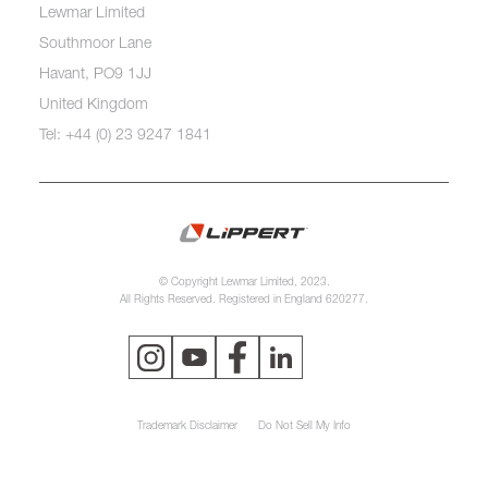
Lewmar Limited
Southmoor Lane
Havant, PO9 1JJ
United Kingdom
Tel: +44 (0) 23 9247 1841
© Copyright Lewmar Limited, 2023.
All Rights Reserved. Registered in England 620277.
Trademark Disclaimer
Do Not Sell My Info