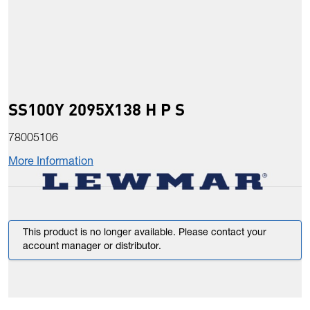
SS100Y 2095X138 H P S
78005106
More Information
This product is no longer available. Please contact your
account manager or distributor.