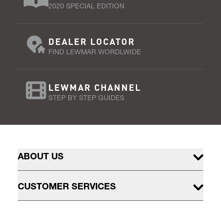
2020 SPECIAL EDITION
DEALER LOCATOR
FIND LEWMAR WORDLWIDE
LEWMAR CHANNEL
STEP BY STEP GUIDES
ABOUT US
CUSTOMER SERVICES