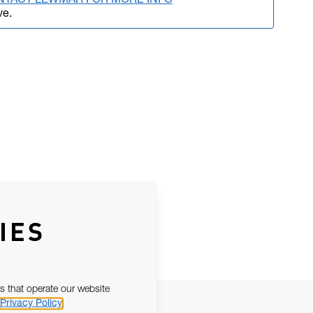
NTACT LEWMAR FOR MORE INFO
ve.
IES
s that operate our website
Privacy Policy