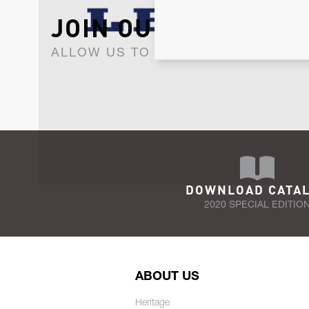
JOIN OUR NEWSLET
ALLOW US TO KEEP IN CONTACT WI
DOWNLOAD CATA
2020 SPECIAL EDITIO
ABOUT US
Heritage