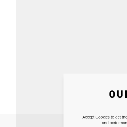
OU
Accept Cookies to get the
and performanc