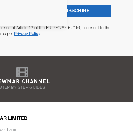
SUBSCRIBE
poses of Article 13 of the EU REG 679/2016, I consent to the
a as per
Privacy Policy
.
EWMAR CHANNEL
STEP BY STEP GUIDES
AR LIMITED
oor Lane