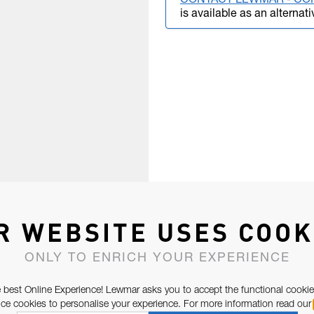
CONTACT LEWMAR - CO
is available as an alternati
R WEBSITE USES COOK
ONLY TO ENRICH YOUR EXPERIENCE
 best Online Experience! Lewmar asks you to accept the functional cookie
e cookies to personalise your experience. For more information read our