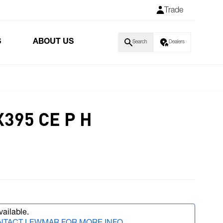
Trade
S
ABOUT US
Search
Dealers
395 CE P H
vailable.