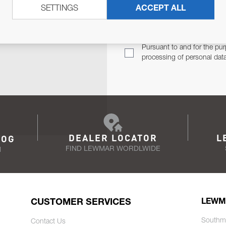
SETTINGS
ACCEPT ALL
TER
Email Address
TH YOU.
Pursuant to and for the pur
processing of personal dat
DEALER LOCATOR
L
LOG
FIND LEWMAR WORDLWIDE
N
CUSTOMER SERVICES
LEWM
Southm
Contact Us