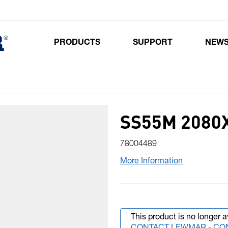
PRODUCTS
SUPPORT
NEW
Toggle submenu for Products
SS55M 2080X
78004489
More Information
This product is no longer a