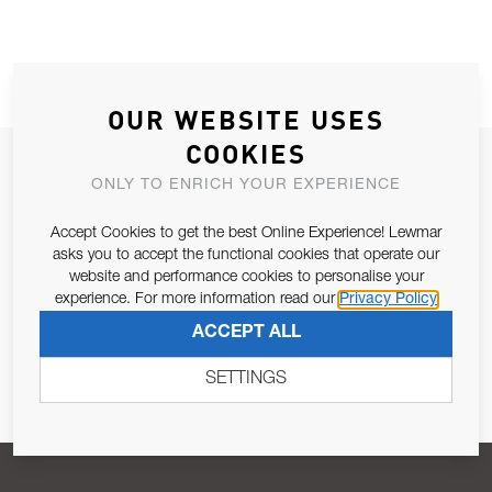
OUR WEBSITE USES
COOKIES
JOIN OUR NEWSLETTER
ONLY TO ENRICH YOUR EXPERIENCE
ALLOW US TO KEEP IN CONTACT WITH YOU.
Accept Cookies to get the best Online Experience! Lewmar
asks you to accept the functional cookies that operate our
Email Address
SUBSCRIBE
website and performance cookies to personalise your
experience. For more information read our
Privacy Policy
ACCEPT ALL
Pursuant to and for the purposes of Article 13 of the EU REG
679/2016, I consent to the processing of personal data as per
SETTINGS
Privacy Policy
.