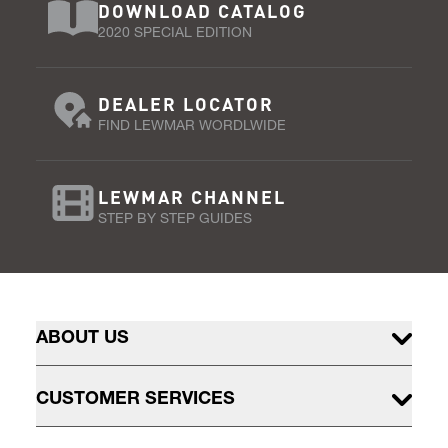
DOWNLOAD CATALOG
2020 SPECIAL EDITION
DEALER LOCATOR
FIND LEWMAR WORDLWIDE
LEWMAR CHANNEL
STEP BY STEP GUIDES
ABOUT US
CUSTOMER SERVICES