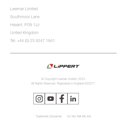
Lewmar Limited
Southmoor Lane
Havant, PO9 1JJ
United Kingdom
Tel: +44 (0) 23 9247 1841
© Copyright Lewmar Limited, 2023.
All Rights Reserved. Registered in England 620277.
Trademark Disclaimer
Do Not Sell My Info