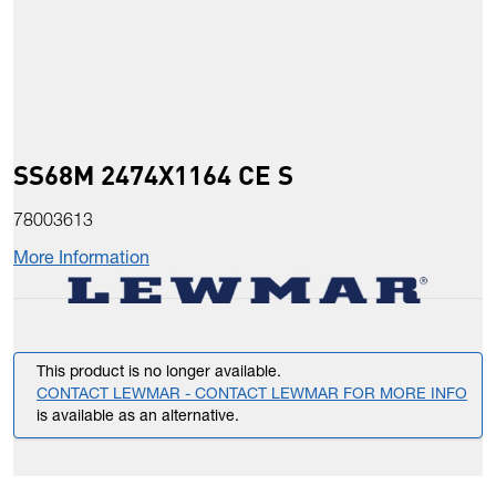
SS68M 2474X1164 CE S
78003613
More Information
This product is no longer available.
CONTACT LEWMAR - CONTACT LEWMAR FOR MORE INFO
is available as an alternative.