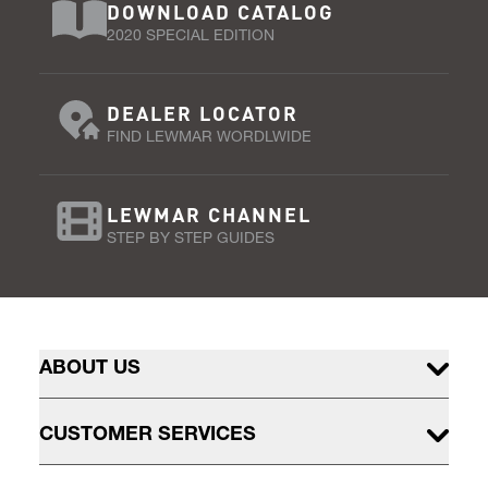
DOWNLOAD CATALOG
2020 SPECIAL EDITION
DEALER LOCATOR
FIND LEWMAR WORDLWIDE
LEWMAR CHANNEL
STEP BY STEP GUIDES
ABOUT US
CUSTOMER SERVICES