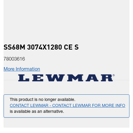
SS68M 3074X1280 CE S
78003616
More Information
This product is no longer available.
CONTACT LEWMAR - CONTACT LEWMAR FOR MORE INFO
is available as an alternative.