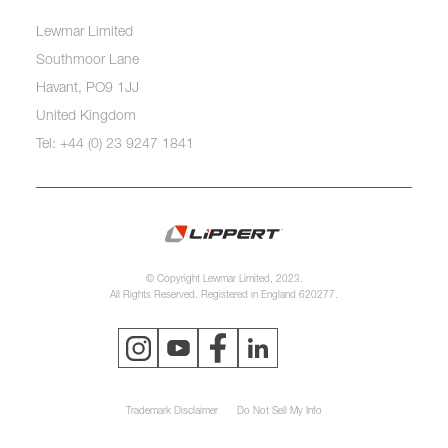
Lewmar Limited
Southmoor Lane
Havant, PO9 1JJ
United Kingdom
Tel: +44 (0) 23 9247 1841
© Copyright Lewmar Limited, 2023.
All Rights Reserved. Registered in England 620277.
Trademark Disclaimer
Do Not Sell My Info