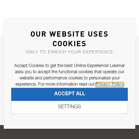
OUR WEBSITE USES
COOKIES
JOIN OUR NEWSLETTER
ONLY TO ENRICH YOUR EXPERIENCE
ALLOW US TO KEEP IN CONTACT WITH YOU.
Accept Cookies to get the best Online Experience! Lewmar
asks you to accept the functional cookies that operate our
Email Address
SUBSCRIBE
website and performance cookies to personalise your
experience. For more information read our
Privacy Policy
ACCEPT ALL
Pursuant to and for the purposes of Article 13 of the EU REG
679/2016, I consent to the processing of personal data as per
SETTINGS
Privacy Policy
.