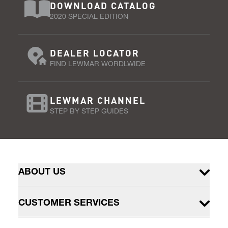
DOWNLOAD CATALOG
2020 SPECIAL EDITION
DEALER LOCATOR
FIND LEWMAR WORDLWIDE
LEWMAR CHANNEL
STEP BY STEP GUIDES
ABOUT US
CUSTOMER SERVICES