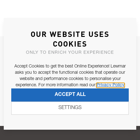
OUR WEBSITE USES
COOKIES
JOIN OUR NEWSLETTER
ONLY TO ENRICH YOUR EXPERIENCE
ALLOW US TO KEEP IN CONTACT WITH YOU.
Accept Cookies to get the best Online Experience! Lewmar
asks you to accept the functional cookies that operate our
Email Address
SUBSCRIBE
website and performance cookies to personalise your
experience. For more information read our
Privacy Policy
ACCEPT ALL
Pursuant to and for the purposes of Article 13 of the EU REG
679/2016, I consent to the processing of personal data as per
SETTINGS
Privacy Policy
.