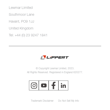
Lewmar Limited
Southmoor Lane
Havant, PO9 1JJ
United Kingdom
Tel: +44 (0) 23 9247 1841
© Copyright Lewmar Limited, 2023.
All Rights Reserved. Registered in England 620277.
Trademark Disclaimer
Do Not Sell My Info