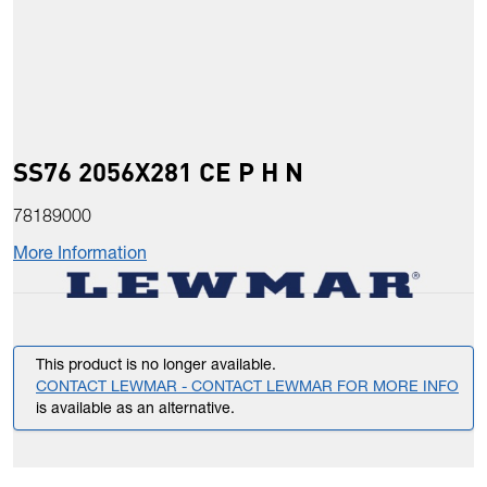
SS76 2056X281 CE P H N
78189000
More Information
This product is no longer available.
CONTACT LEWMAR - CONTACT LEWMAR FOR MORE INFO
is available as an alternative.