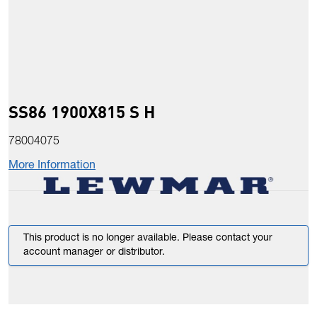
SS86 1900X815 S H
78004075
More Information
This product is no longer available. Please contact your
account manager or distributor.