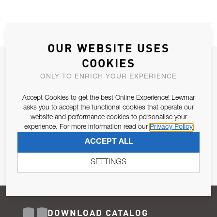
OUR WEBSITE USES
COOKIES
JOIN OUR NEWSLETTER
ONLY TO ENRICH YOUR EXPERIENCE
ALLOW US TO KEEP IN CONTACT WITH YOU.
Accept Cookies to get the best Online Experience! Lewmar
Email Address
asks you to accept the functional cookies that operate our
SUBSCRIBE
website and performance cookies to personalise your
experience. For more information read our
Privacy Policy
Pursuant to and for the purposes of Article 13 of the EU REG
ACCEPT ALL
679/2016, I consent to the processing of personal data as per
Privacy Policy
.
SETTINGS
DOWNLOAD CATALOG