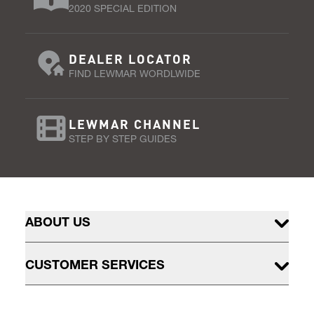
2020 SPECIAL EDITION
DEALER LOCATOR
FIND LEWMAR WORDLWIDE
LEWMAR CHANNEL
STEP BY STEP GUIDES
ABOUT US
CUSTOMER SERVICES