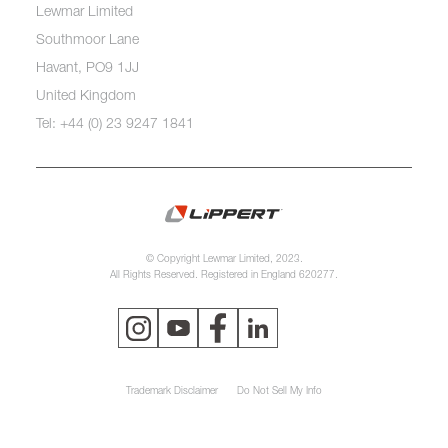
Lewmar Limited
Southmoor Lane
Havant, PO9 1JJ
United Kingdom
Tel: +44 (0) 23 9247 1841
© Copyright Lewmar Limited, 2023.
All Rights Reserved. Registered in England 620277.
Trademark Disclaimer
Do Not Sell My Info