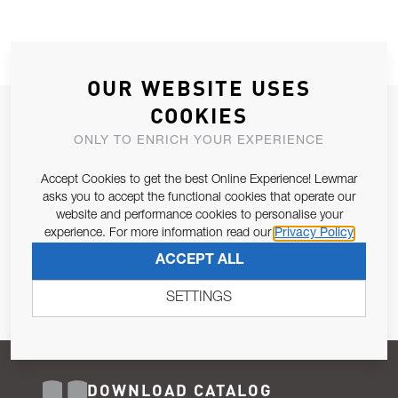
OUR WEBSITE USES
COOKIES
JOIN OUR NEWSLETTER
ONLY TO ENRICH YOUR EXPERIENCE
ALLOW US TO KEEP IN CONTACT WITH YOU.
Accept Cookies to get the best Online Experience! Lewmar
Email Address
asks you to accept the functional cookies that operate our
SUBSCRIBE
website and performance cookies to personalise your
experience. For more information read our
Privacy Policy
Pursuant to and for the purposes of Article 13 of the EU REG
ACCEPT ALL
679/2016, I consent to the processing of personal data as per
Privacy Policy
.
SETTINGS
DOWNLOAD CATALOG