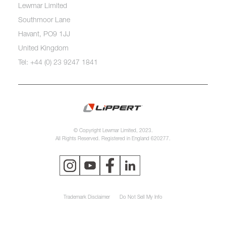
Lewmar Limited
Southmoor Lane
Havant, PO9 1JJ
United Kingdom
Tel: +44 (0) 23 9247 1841
© Copyright Lewmar Limited, 2023.
All Rights Reserved. Registered in England 620277.
Trademark Disclaimer
Do Not Sell My Info