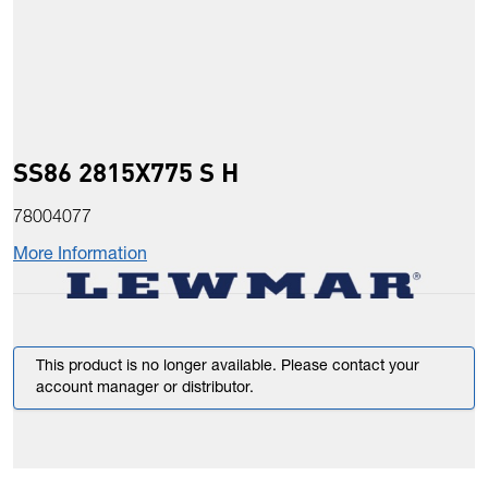
SS86 2815X775 S H
78004077
More Information
This product is no longer available. Please contact your
account manager or distributor.