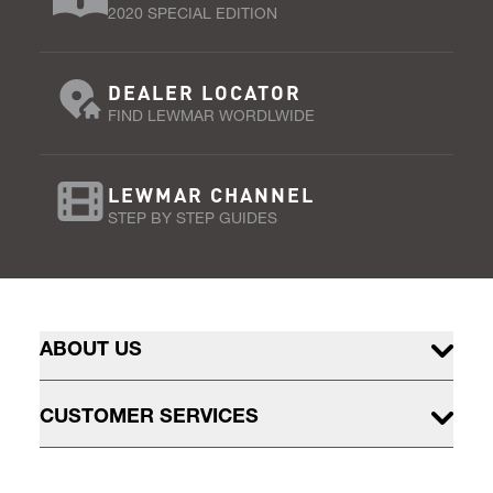
2020 SPECIAL EDITION
DEALER LOCATOR
FIND LEWMAR WORDLWIDE
LEWMAR CHANNEL
STEP BY STEP GUIDES
ABOUT US
CUSTOMER SERVICES