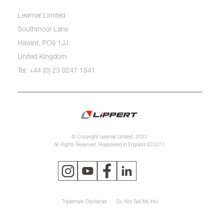
Lewmar Limited
Southmoor Lane
Havant, PO9 1JJ
United Kingdom
Tel: +44 (0) 23 9247 1841
© Copyright Lewmar Limited, 2023.
All Rights Reserved. Registered in England 620277.
Trademark Disclaimer
Do Not Sell My Info