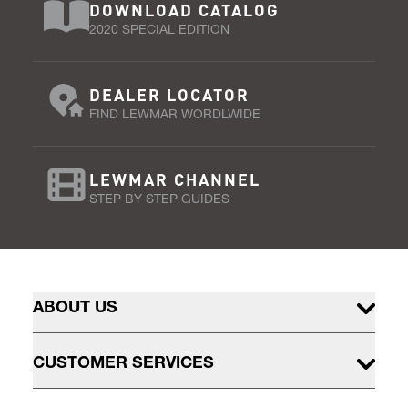
DOWNLOAD CATALOG
2020 SPECIAL EDITION
DEALER LOCATOR
FIND LEWMAR WORDLWIDE
LEWMAR CHANNEL
STEP BY STEP GUIDES
ABOUT US
CUSTOMER SERVICES