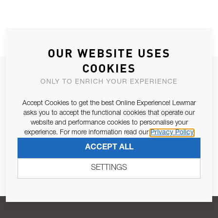
OUR WEBSITE USES
COOKIES
JOIN OUR NEWSLETTER
ONLY TO ENRICH YOUR EXPERIENCE
ALLOW US TO KEEP IN CONTACT WITH YOU.
Accept Cookies to get the best Online Experience! Lewmar
asks you to accept the functional cookies that operate our
Email Address
SUBSCRIBE
website and performance cookies to personalise your
experience. For more information read our
Privacy Policy
ACCEPT ALL
Pursuant to and for the purposes of Article 13 of the EU REG
679/2016, I consent to the processing of personal data as per
SETTINGS
Privacy Policy
.