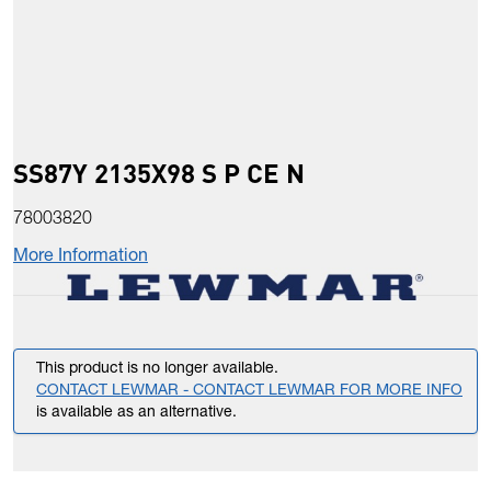
SS87Y 2135X98 S P CE N
78003820
More Information
This product is no longer available.
CONTACT LEWMAR - CONTACT LEWMAR FOR MORE INFO
is available as an alternative.