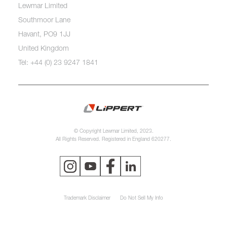
Lewmar Limited
Southmoor Lane
Havant, PO9 1JJ
United Kingdom
Tel: +44 (0) 23 9247 1841
© Copyright Lewmar Limited, 2023.
All Rights Reserved. Registered in England 620277.
Trademark Disclaimer
Do Not Sell My Info