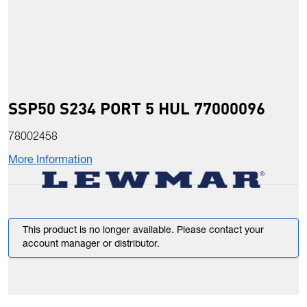
SSP50 S234 PORT 5 HUL 77000096
78002458
More Information
This product is no longer available. Please contact your
account manager or distributor.