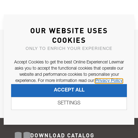
OUR WEBSITE USES
COOKIES
JOIN OUR NEWSLETTER
ONLY TO ENRICH YOUR EXPERIENCE
ALLOW US TO KEEP IN CONTACT WITH YOU.
Accept Cookies to get the best Online Experience! Lewmar
Email Address
asks you to accept the functional cookies that operate our
SUBSCRIBE
website and performance cookies to personalise your
experience. For more information read our
Privacy Policy
Pursuant to and for the purposes of Article 13 of the EU REG
ACCEPT ALL
679/2016, I consent to the processing of personal data as per
Privacy Policy
.
SETTINGS
DOWNLOAD CATALOG