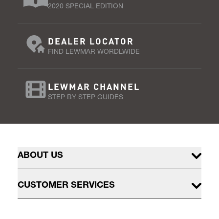
2020 SPECIAL EDITION
DEALER LOCATOR
FIND LEWMAR WORDLWIDE
LEWMAR CHANNEL
STEP BY STEP GUIDES
ABOUT US
CUSTOMER SERVICES