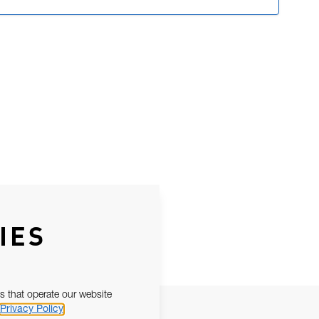
IES
s that operate our website
Privacy Policy