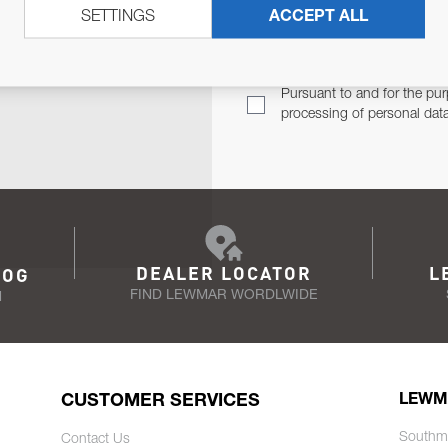
SETTINGS
ACCEPT ALL
TER
Email Address
TH YOU.
Pursuant to and for the pur
processing of personal dat
DEALER LOCATOR
L
LOG
FIND LEWMAR WORDLWIDE
N
CUSTOMER SERVICES
LEWM
Southm
Contact Us