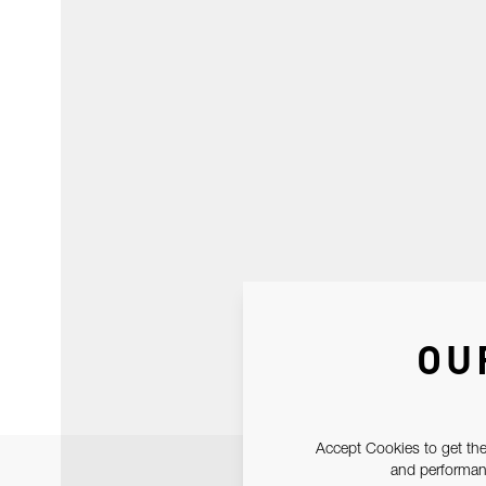
OU
Accept Cookies to get the
and performanc