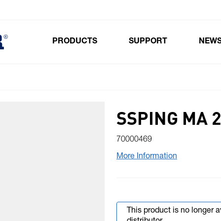
PRODUCTS
SUPPORT
NEW
Toggle submenu for Products
SSPING MA 2
70000469
More Information
This product is no longer 