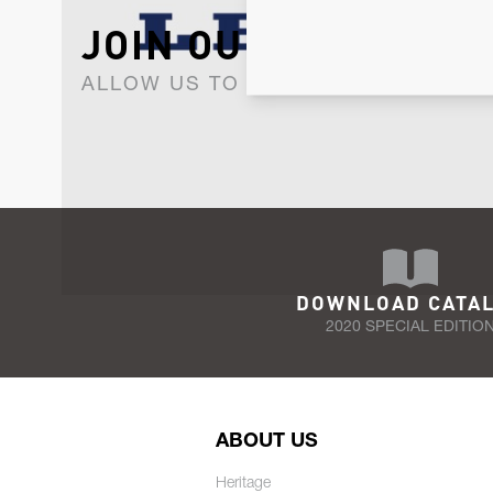
JOIN OUR NEWSLET
ALLOW US TO KEEP IN CONTACT WI
DOWNLOAD CATA
2020 SPECIAL EDITIO
ABOUT US
Heritage