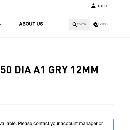
Trade
S
ABOUT US
Search
Dealers
50 DIA A1 GRY 12MM
available. Please contact your account manager or