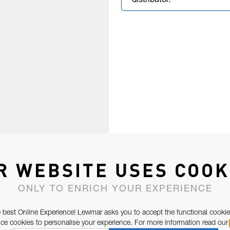
distributor.
R WEBSITE USES COOK
ONLY TO ENRICH YOUR EXPERIENCE
 best Online Experience! Lewmar asks you to accept the functional cookie
e cookies to personalise your experience. For more information read our