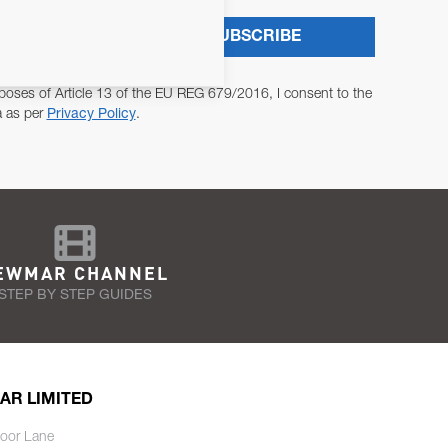
SUBSCRIBE
poses of Article 13 of the EU REG 679/2016, I consent to the
a as per
Privacy Policy
.
EWMAR CHANNEL
STEP BY STEP GUIDES
AR LIMITED
oor Lane