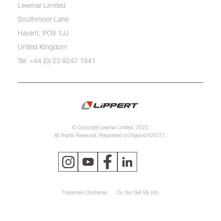
Lewmar Limited
Southmoor Lane
Havant, PO9 1JJ
United Kingdom
Tel: +44 (0) 23 9247 1841
© Copyright Lewmar Limited, 2023.
All Rights Reserved. Registered in England 620277.
Trademark Disclaimer
Do Not Sell My Info