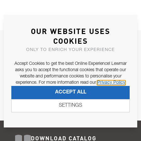
OUR WEBSITE USES
COOKIES
JOIN OUR NEWSLETTER
ONLY TO ENRICH YOUR EXPERIENCE
ALLOW US TO KEEP IN CONTACT WITH YOU.
Accept Cookies to get the best Online Experience! Lewmar
Email Address
asks you to accept the functional cookies that operate our
SUBSCRIBE
website and performance cookies to personalise your
experience. For more information read our
Privacy Policy
Pursuant to and for the purposes of Article 13 of the EU REG
ACCEPT ALL
679/2016, I consent to the processing of personal data as per
Privacy Policy
.
SETTINGS
DOWNLOAD CATALOG