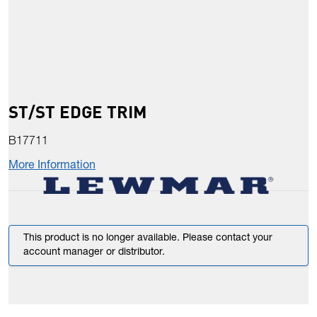
ST/ST EDGE TRIM
B17711
More Information
This product is no longer available. Please contact your
account manager or distributor.