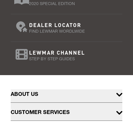
2020 SPECIAL EDITION
DEALER LOCATOR
FIND LEWMAR WORDLWIDE
LEWMAR CHANNEL
STEP BY STEP GUIDES
ABOUT US
CUSTOMER SERVICES