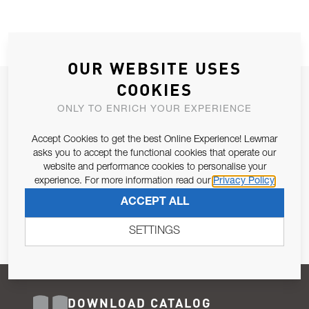
OUR WEBSITE USES
COOKIES
JOIN OUR NEWSLETTER
ONLY TO ENRICH YOUR EXPERIENCE
ALLOW US TO KEEP IN CONTACT WITH YOU.
Accept Cookies to get the best Online Experience! Lewmar
Email Address
asks you to accept the functional cookies that operate our
SUBSCRIBE
website and performance cookies to personalise your
experience. For more information read our
Privacy Policy
Pursuant to and for the purposes of Article 13 of the EU REG
ACCEPT ALL
679/2016, I consent to the processing of personal data as per
Privacy Policy
.
SETTINGS
DOWNLOAD CATALOG