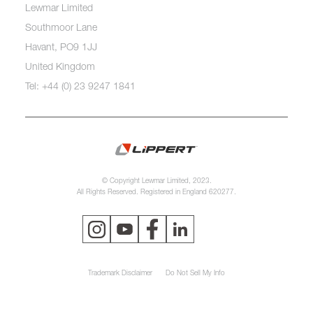
Lewmar Limited
Southmoor Lane
Havant, PO9 1JJ
United Kingdom
Tel: +44 (0) 23 9247 1841
© Copyright Lewmar Limited, 2023.
All Rights Reserved. Registered in England 620277.
Trademark Disclaimer
Do Not Sell My Info