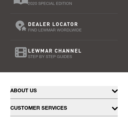
2020 SPECIAL EDITION
DEALER LOCATOR
FIND LEWMAR WORDLWIDE
LEWMAR CHANNEL
STEP BY STEP GUIDES
ABOUT US
CUSTOMER SERVICES