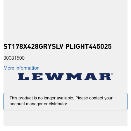
ST178X428GRYSLV PLIGHT445025
30081500
More Information
This product is no longer available. Please contact your
account manager or distributor.