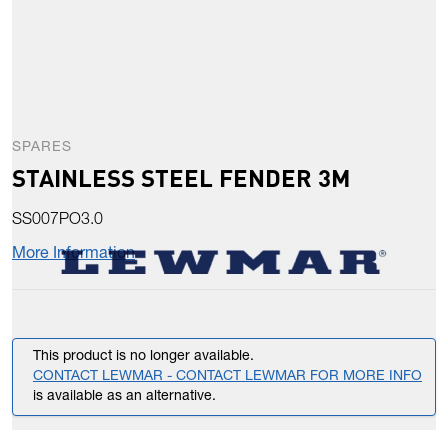
SPARES
STAINLESS STEEL FENDER 3M
SS007PO3.0
More Information
This product is no longer available.
CONTACT LEWMAR - CONTACT LEWMAR FOR MORE INFO
is available as an alternative.