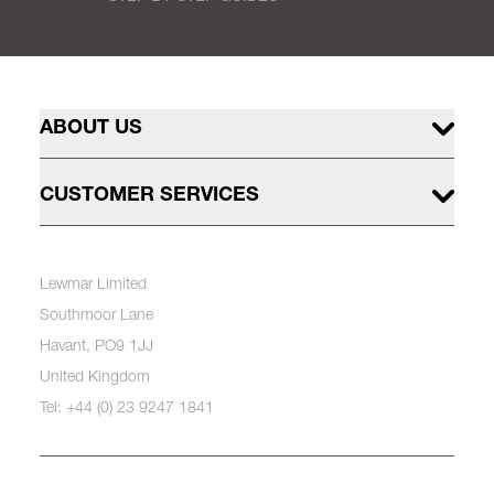
ABOUT US
CUSTOMER SERVICES
Lewmar Limited
Southmoor Lane
Havant, PO9 1JJ
United Kingdom
Tel: +44 (0) 23 9247 1841