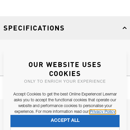
SPECIFICATIONS
Product Type
Spares
OUR WEBSITE USES
COOKIES
ONLY TO ENRICH YOUR EXPERIENCE
Accept Cookies to get the best Online Experience! Lewmar
asks you to accept the functional cookies that operate our
website and performance cookies to personalise your
JOIN OUR NEWSLETTER
experience. For more information read our
Privacy Policy
ALLOW US TO KEEP IN CONTACT WITH YOU.
ACCEPT ALL