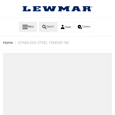
Skip to Content
Menu
Search
Dealers
Trade
Home
/
STAINLESS STEEL FENDER 3M