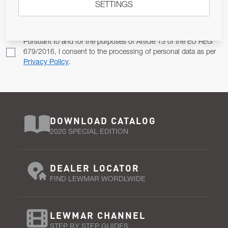
SETTINGS
Email Address
SUBSCRIBE
Pursuant to and for the purposes of Article 13 of the EU REG
679/2016, I consent to the processing of personal data as per
Privacy Policy
.
DOWNLOAD CATALOG
2020 SPECIAL EDITION
DEALER LOCATOR
FIND LEWMAR WORDLWIDE
LEWMAR CHANNEL
STEP BY STEP GUIDES