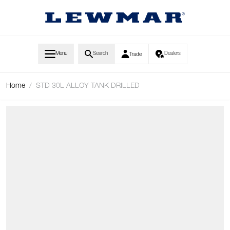
Skip to Content
Menu
Search
Dealers
Trade
Home
/
STD 30L ALLOY TANK DRILLED