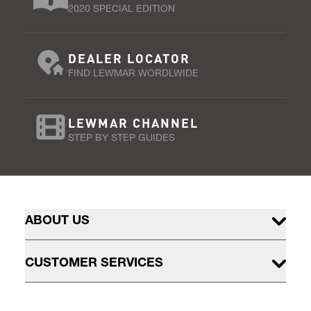
2020 SPECIAL EDITION
DEALER LOCATOR
FIND LEWMAR WORDLWIDE
LEWMAR CHANNEL
STEP BY STEP GUIDES
ABOUT US
CUSTOMER SERVICES