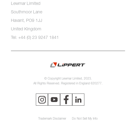
Lewmar Limited
Southmoor Lane
Havant, PO9 1JJ
United Kingdom
Tel: +44 (0) 23 9247 1841
© Copyright Lewmar Limited, 2023.
All Rights Reserved. Registered in England 620277.
Trademark Disclaimer
Do Not Sell My Info