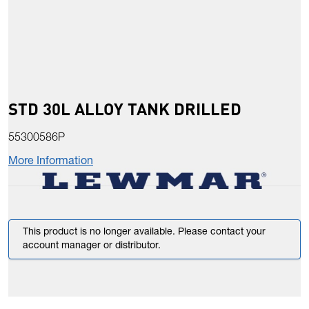
STD 30L ALLOY TANK DRILLED
55300586P
More Information
This product is no longer available. Please contact your
account manager or distributor.