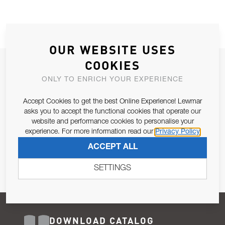
OUR WEBSITE USES
COOKIES
JOIN OUR NEWSLETTER
ONLY TO ENRICH YOUR EXPERIENCE
ALLOW US TO KEEP IN CONTACT WITH YOU.
Accept Cookies to get the best Online Experience! Lewmar
Email Address
asks you to accept the functional cookies that operate our
SUBSCRIBE
website and performance cookies to personalise your
experience. For more information read our
Privacy Policy
Pursuant to and for the purposes of Article 13 of the EU REG
ACCEPT ALL
679/2016, I consent to the processing of personal data as per
Privacy Policy
.
SETTINGS
DOWNLOAD CATALOG