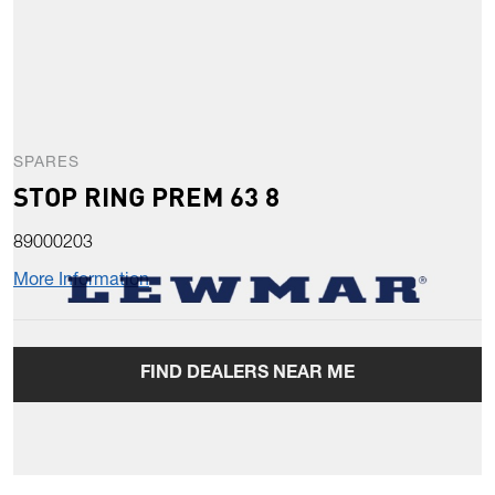
SPARES
STOP RING PREM 63 8
89000203
More Information
FIND DEALERS NEAR ME