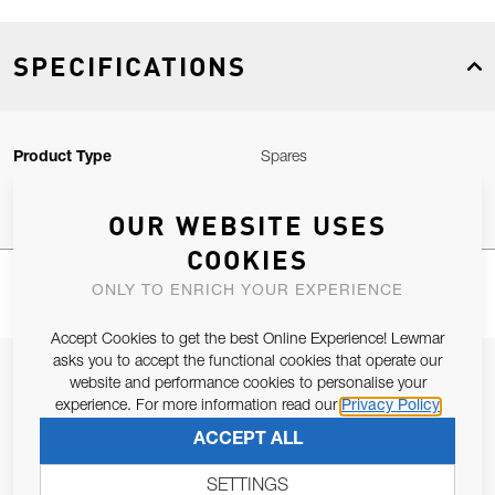
SPECIFICATIONS
Product Type
Spares
OUR WEBSITE USES
COOKIES
ONLY TO ENRICH YOUR EXPERIENCE
Accept Cookies to get the best Online Experience! Lewmar
asks you to accept the functional cookies that operate our
JOIN OUR NEWSLETTER
website and performance cookies to personalise your
experience. For more information read our
Privacy Policy
ALLOW US TO KEEP IN CONTACT WITH YOU.
ACCEPT ALL
Email Address
SUBSCRIBE
SETTINGS