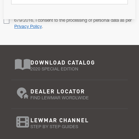
Pursuant to and for the purposes of Article 13 of the EU REG
679/2016, I consent to the processing of personal data as per
Privacy Policy
.
DOWNLOAD CATALOG
2020 SPECIAL EDITION
DEALER LOCATOR
FIND LEWMAR WORDLWIDE
LEWMAR CHANNEL
STEP BY STEP GUIDES