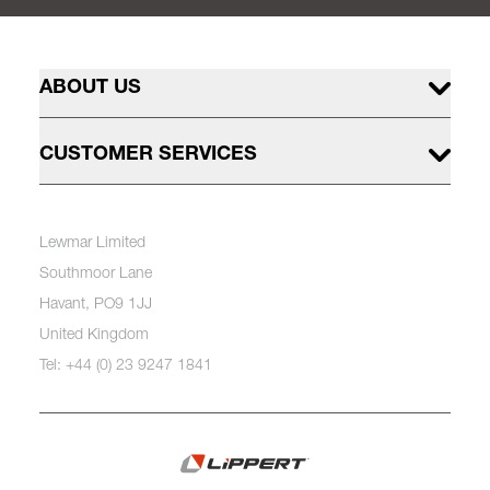
ABOUT US
CUSTOMER SERVICES
Lewmar Limited
Southmoor Lane
Havant, PO9 1JJ
United Kingdom
Tel: +44 (0) 23 9247 1841