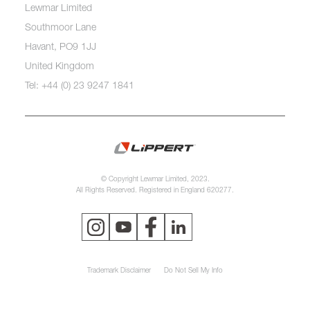
Lewmar Limited
Southmoor Lane
Havant, PO9 1JJ
United Kingdom
Tel: +44 (0) 23 9247 1841
© Copyright Lewmar Limited, 2023.
All Rights Reserved. Registered in England 620277.
Trademark Disclaimer
Do Not Sell My Info