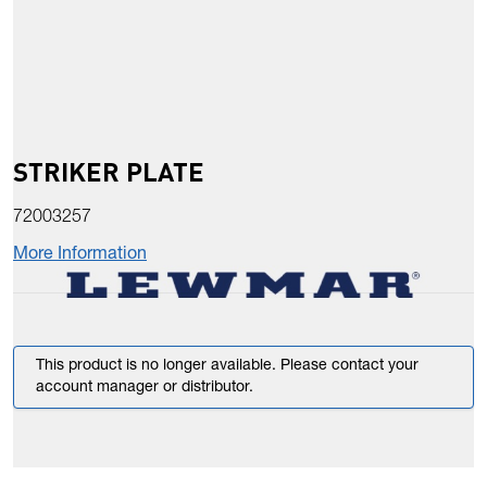
STRIKER PLATE
72003257
More Information
This product is no longer available. Please contact your
account manager or distributor.