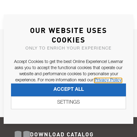
OUR WEBSITE USES
COOKIES
JOIN OUR NEWSLETTER
ONLY TO ENRICH YOUR EXPERIENCE
ALLOW US TO KEEP IN CONTACT WITH YOU.
Accept Cookies to get the best Online Experience! Lewmar
Email Address
asks you to accept the functional cookies that operate our
SUBSCRIBE
website and performance cookies to personalise your
experience. For more information read our
Privacy Policy
Pursuant to and for the purposes of Article 13 of the EU REG
ACCEPT ALL
679/2016, I consent to the processing of personal data as per
Privacy Policy
.
SETTINGS
DOWNLOAD CATALOG