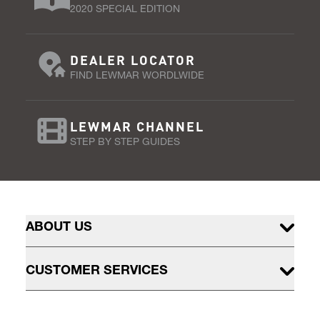
2020 SPECIAL EDITION
DEALER LOCATOR
FIND LEWMAR WORDLWIDE
LEWMAR CHANNEL
STEP BY STEP GUIDES
ABOUT US
CUSTOMER SERVICES