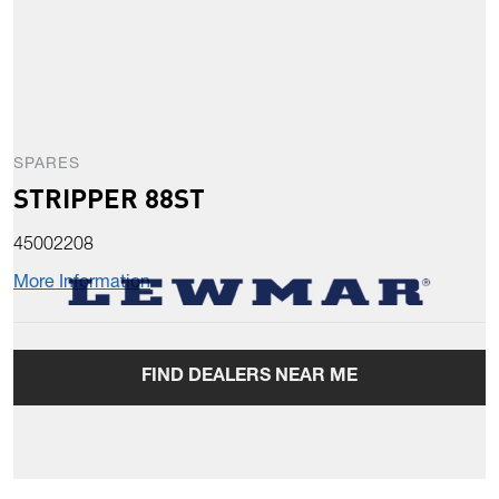
SPARES
STRIPPER 88ST
45002208
More Information
FIND DEALERS NEAR ME