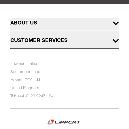
ABOUT US
CUSTOMER SERVICES
Lewmar Limited
Southmoor Lane
Havant, PO9 1JJ
United Kingdom
Tel: +44 (0) 23 9247 1841