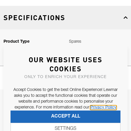
SPECIFICATIONS
Product Type
Spares
OUR WEBSITE USES
COOKIES
ONLY TO ENRICH YOUR EXPERIENCE
Accept Cookies to get the best Online Experience! Lewmar
asks you to accept the functional cookies that operate our
JOIN OUR NEWSLETTER
website and performance cookies to personalise your
experience. For more information read our
Privacy Policy
ALLOW US TO KEEP IN CONTACT WITH YOU.
ACCEPT ALL
Email Address
SUBSCRIBE
SETTINGS