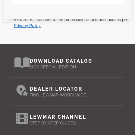
Pursuant to and for the purposes of Article 13 of the EU REG
679/2016, I consent to the processing of personal data as per
Privacy Policy
.
DOWNLOAD CATALOG
2020 SPECIAL EDITION
DEALER LOCATOR
FIND LEWMAR WORDLWIDE
LEWMAR CHANNEL
STEP BY STEP GUIDES