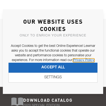
OUR WEBSITE USES
JOIN OUR NEWSLETTER
COOKIES
ALLOW US TO KEEP IN CONTACT WITH YOU.
ONLY TO ENRICH YOUR EXPERIENCE
Accept Cookies to get the best Online Experience! Lewmar
Email Address
SUBSCRIBE
asks you to accept the functional cookies that operate our
website and performance cookies to personalise your
experience. For more information read our
Privacy Policy
Pursuant to and for the purposes of Article 13 of the EU REG
ACCEPT ALL
679/2016, I consent to the processing of personal data as per
Privacy Policy
.
SETTINGS
DOWNLOAD CATALOG
2020 SPECIAL EDITION