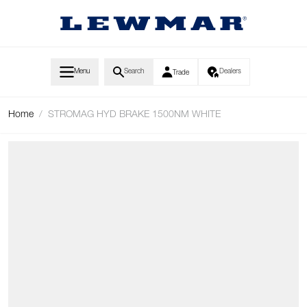
Skip to Content
Menu
Search
Dealers
Trade
Home
/
STROMAG HYD BRAKE 1500NM WHITE