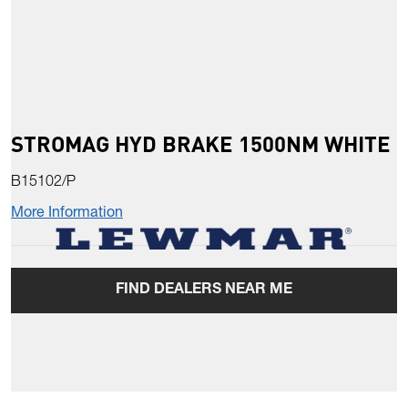
STROMAG HYD BRAKE 1500NM WHITE
B15102/P
More Information
FIND DEALERS NEAR ME