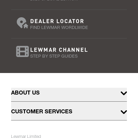
DEALER LOCATOR
FIND LEWMAR WORDLWIDE
LEWMAR CHANNEL
STEP BY STEP GUIDES
ABOUT US
CUSTOMER SERVICES
Lewmar Limited