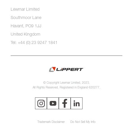
Lewmar Limited
Southmoor Lane
Havant, PO9 1JJ
United Kingdom
Tel: +44 (0) 23 9247 1841
© Copyright Lewmar Limited, 2023.
All Rights Reserved. Registered in England 620277.
Trademark Disclaimer
Do Not Sell My Info