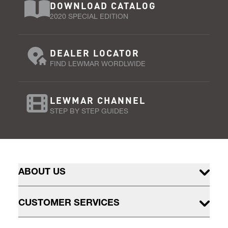
DOWNLOAD CATALOG
2020 SPECIAL EDITION
DEALER LOCATOR
FIND LEWMAR WORDLWIDE
LEWMAR CHANNEL
STEP BY STEP GUIDES
ABOUT US
CUSTOMER SERVICES