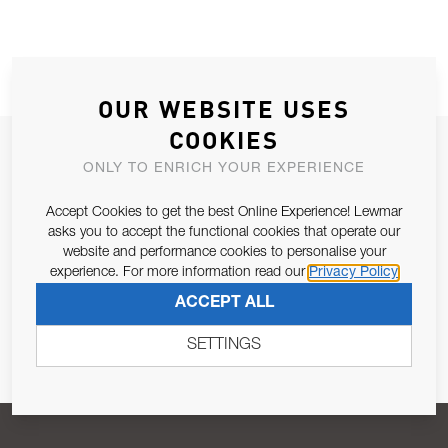
OUR WEBSITE USES
COOKIES
JOIN OUR NEWSLETTER
ONLY TO ENRICH YOUR EXPERIENCE
ALLOW US TO KEEP IN CONTACT WITH YOU.
Accept Cookies to get the best Online Experience! Lewmar
asks you to accept the functional cookies that operate our
Email Address
SUBSCRIBE
website and performance cookies to personalise your
experience. For more information read our
Privacy Policy
ACCEPT ALL
Pursuant to and for the purposes of Article 13 of the EU REG
679/2016, I consent to the processing of personal data as per
SETTINGS
Privacy Policy
.