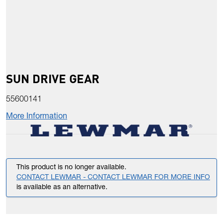
SUN DRIVE GEAR
55600141
More Information
This product is no longer available.
CONTACT LEWMAR - CONTACT LEWMAR FOR MORE INFO
is available as an alternative.