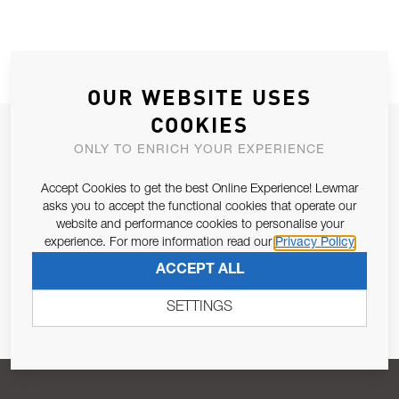
OUR WEBSITE USES
COOKIES
JOIN OUR NEWSLETTER
ONLY TO ENRICH YOUR EXPERIENCE
ALLOW US TO KEEP IN CONTACT WITH YOU.
Accept Cookies to get the best Online Experience! Lewmar
asks you to accept the functional cookies that operate our
Email Address
SUBSCRIBE
website and performance cookies to personalise your
experience. For more information read our
Privacy Policy
ACCEPT ALL
Pursuant to and for the purposes of Article 13 of the EU REG
679/2016, I consent to the processing of personal data as per
SETTINGS
Privacy Policy
.