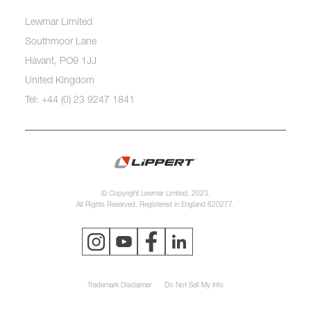
Lewmar Limited
Southmoor Lane
Havant, PO9 1JJ
United Kingdom
Tel: +44 (0) 23 9247 1841
© Copyright Lewmar Limited, 2023.
All Rights Reserved. Registered in England 620277.
Trademark Disclaimer
Do Not Sell My Info