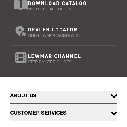
DOWNLOAD CATALOG
2020 SPECIAL EDITION
DEALER LOCATOR
FIND LEWMAR WORDLWIDE
LEWMAR CHANNEL
STEP BY STEP GUIDES
ABOUT US
CUSTOMER SERVICES