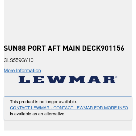
SUN88 PORT AFT MAIN DECK901156
GLS559GY10
More Information
This product is no longer available.
CONTACT LEWMAR - CONTACT LEWMAR FOR MORE INFO
is available as an alternative.