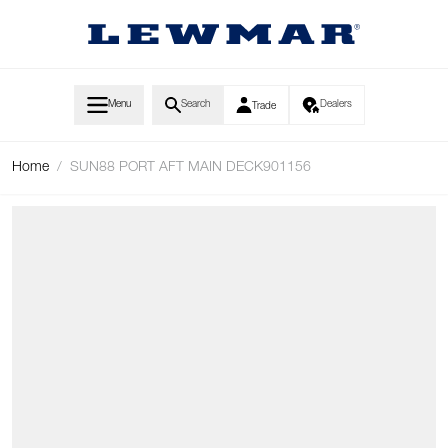
Skip to Content
Menu
Search
Dealers
Trade
Home
/
SUN88 PORT AFT MAIN DECK901156