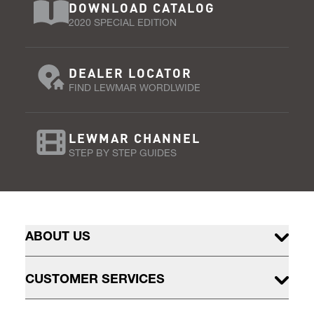
DOWNLOAD CATALOG
2020 SPECIAL EDITION
DEALER LOCATOR
FIND LEWMAR WORDLWIDE
LEWMAR CHANNEL
STEP BY STEP GUIDES
ABOUT US
CUSTOMER SERVICES