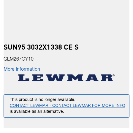
SUN95 3032X1338 CE S
GLM267GY10
More Information
This product is no longer available.
CONTACT LEWMAR - CONTACT LEWMAR FOR MORE INFO
is available as an alternative.