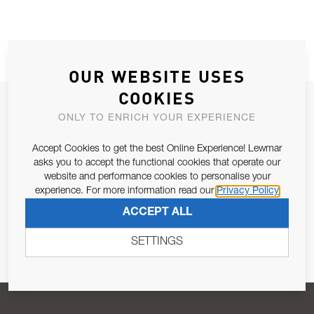
OUR WEBSITE USES
COOKIES
JOIN OUR NEWSLETTER
ONLY TO ENRICH YOUR EXPERIENCE
ALLOW US TO KEEP IN CONTACT WITH YOU.
Accept Cookies to get the best Online Experience! Lewmar
asks you to accept the functional cookies that operate our
Email Address
SUBSCRIBE
website and performance cookies to personalise your
experience. For more information read our
Privacy Policy
ACCEPT ALL
Pursuant to and for the purposes of Article 13 of the EU REG
679/2016, I consent to the processing of personal data as per
SETTINGS
Privacy Policy
.