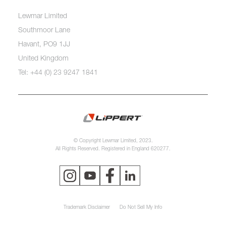
Lewmar Limited
Southmoor Lane
Havant, PO9 1JJ
United Kingdom
Tel: +44 (0) 23 9247 1841
© Copyright Lewmar Limited, 2023.
All Rights Reserved. Registered in England 620277.
Trademark Disclaimer
Do Not Sell My Info