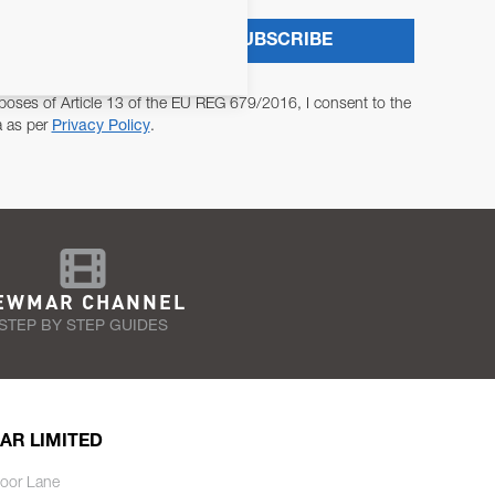
SUBSCRIBE
poses of Article 13 of the EU REG 679/2016, I consent to the
a as per
Privacy Policy
.
EWMAR CHANNEL
STEP BY STEP GUIDES
AR LIMITED
oor Lane