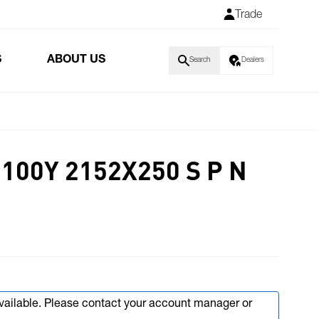
Trade
S
ABOUT US
Search
Dealers
100Y 2152X250 S P N
available. Please contact your account manager or