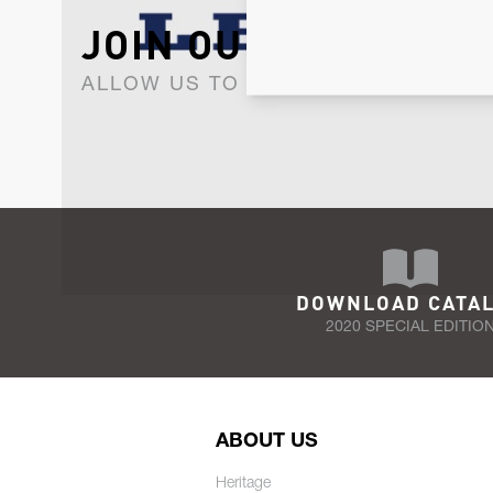
JOIN OUR NEWSLET
ALLOW US TO KEEP IN CONTACT WI
DOWNLOAD CATA
2020 SPECIAL EDITIO
ABOUT US
Heritage