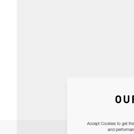
OU
Accept Cookies to get the
and performanc