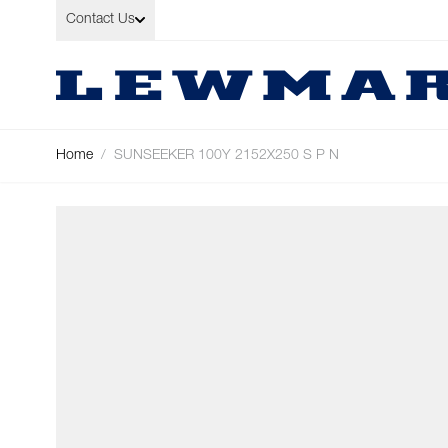
Skip to Content
Contact Us
Home
/
SUNSEEKER 100Y 2152X250 S P N