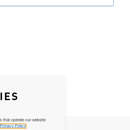
IES
s that operate our website
Privacy Policy