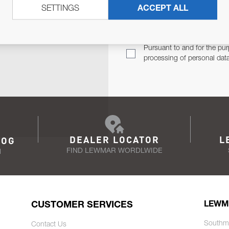
SETTINGS
ACCEPT ALL
TER
Email Address
TH YOU.
Pursuant to and for the pur
processing of personal dat
DEALER LOCATOR
L
LOG
FIND LEWMAR WORDLWIDE
N
CUSTOMER SERVICES
LEWM
Southm
Contact Us