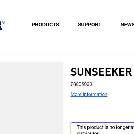
PRODUCTS
SUPPORT
NEW
Toggle submenu for Products
SUNSEEKER 
78005093
More Information
This product is no longer 