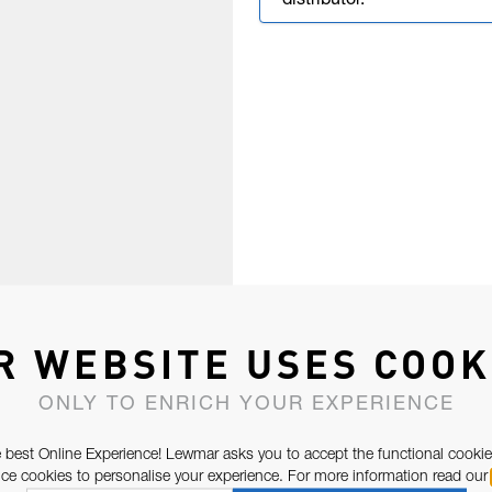
distributor.
R WEBSITE USES COOK
ONLY TO ENRICH YOUR EXPERIENCE
 best Online Experience! Lewmar asks you to accept the functional cookie
e cookies to personalise your experience. For more information read our