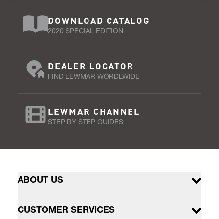
DOWNLOAD CATALOG
2020 SPECIAL EDITION
DEALER LOCATOR
FIND LEWMAR WORDLWIDE
LEWMAR CHANNEL
STEP BY STEP GUIDES
ABOUT US
CUSTOMER SERVICES