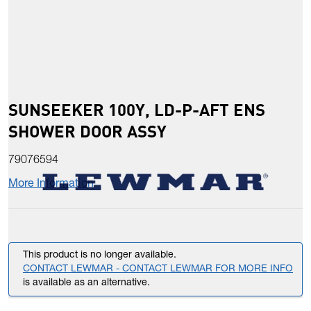
SUNSEEKER 100Y, LD-P-AFT ENS
SHOWER DOOR ASSY
79076594
More Information
This product is no longer available.
CONTACT LEWMAR - CONTACT LEWMAR FOR MORE INFO
is available as an alternative.