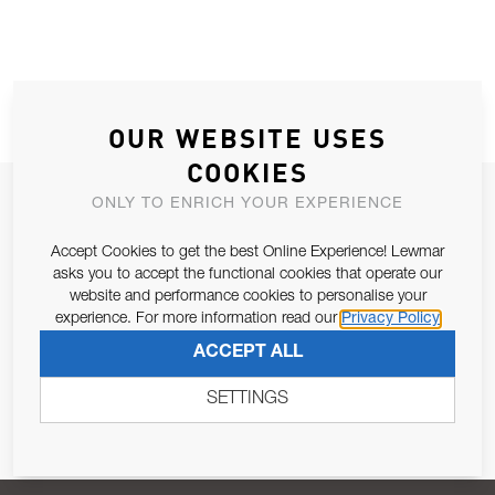
OUR WEBSITE USES
COOKIES
JOIN OUR NEWSLETTER
ONLY TO ENRICH YOUR EXPERIENCE
ALLOW US TO KEEP IN CONTACT WITH YOU.
Accept Cookies to get the best Online Experience! Lewmar
asks you to accept the functional cookies that operate our
Email Address
website and performance cookies to personalise your
SUBSCRIBE
experience. For more information read our
Privacy Policy
ACCEPT ALL
Pursuant to and for the purposes of Article 13 of the EU REG
679/2016, I consent to the processing of personal data as per
SETTINGS
Privacy Policy
.