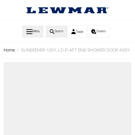
Skip to Content
Menu
Search
Dealers
Trade
Home
/
SUNSEEKER 100Y, LD-P-AFT ENS SHOWER DOOR ASSY