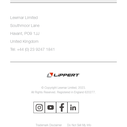
Lewmar Limited
Southmoor Lane
Havant, PO9 1JJ
United Kingdom
Tel: +44 (0) 23 9247 1841
© Copyright Lewmar Limited, 2023.
All Rights Reserved. Registered in England 620277.
Trademark Disclaimer
Do Not Sell My Info