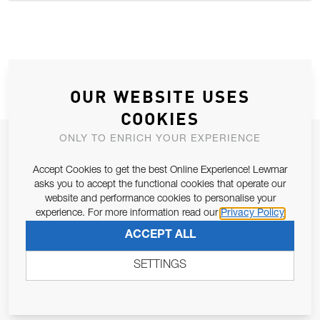
OUR WEBSITE USES
COOKIES
ONLY TO ENRICH YOUR EXPERIENCE
JOIN OUR NEWSLETTER
ALLOW US TO KEEP IN CONTACT WITH YOU.
Accept Cookies to get the best Online Experience! Lewmar
asks you to accept the functional cookies that operate our
website and performance cookies to personalise your
Email Address
SUBSCRIBE
experience. For more information read our
Privacy Policy
ACCEPT ALL
Pursuant to and for the purposes of Article 13 of the EU REG
SETTINGS
679/2016, I consent to the processing of personal data as per
Privacy Policy
.