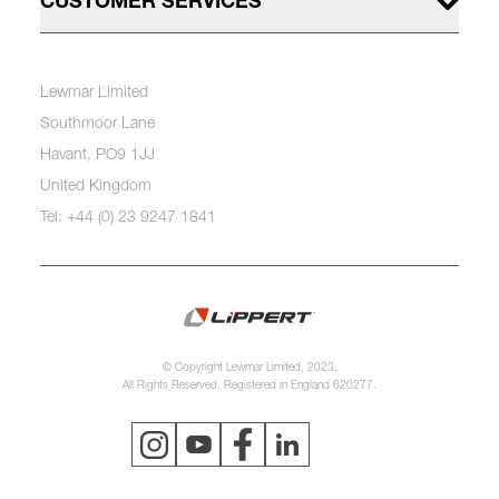
CUSTOMER SERVICES
Lewmar Limited
Southmoor Lane
Havant, PO9 1JJ
United Kingdom
Tel: +44 (0) 23 9247 1841
© Copyright Lewmar Limited, 2023.
All Rights Reserved. Registered in England 620277.