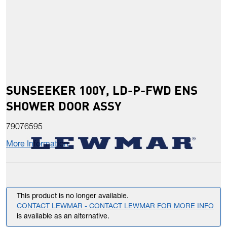
SUNSEEKER 100Y, LD-P-FWD ENS
SHOWER DOOR ASSY
79076595
More Information
This product is no longer available.
CONTACT LEWMAR - CONTACT LEWMAR FOR MORE INFO
is available as an alternative.