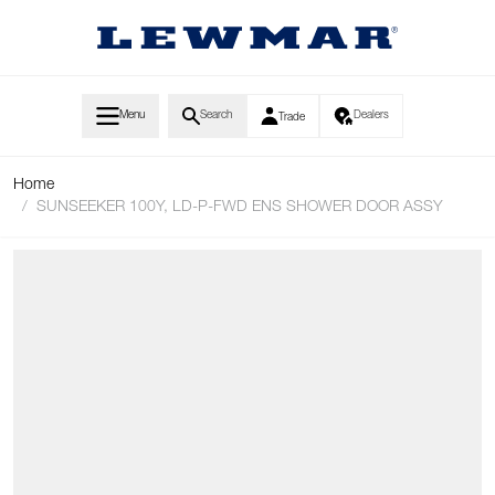
Skip to Content
Menu
Search
Dealers
Trade
Home
/
SUNSEEKER 100Y, LD-P-FWD ENS SHOWER DOOR ASSY