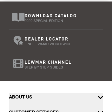
DOWNLOAD CATALOG
2020 SPECIAL EDITION
DEALER LOCATOR
FIND LEWMAR WORDLWIDE
LEWMAR CHANNEL
STEP BY STEP GUIDES
ABOUT US