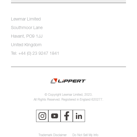
Lewmar Limited
Southmoor Lane
Havant, PO9 1JJ
United Kingdom
Tel: +44 (0) 23 9247 1841
© Copyright Lewmar Limited, 2023.
All Rights Reserved. Registered in England 620277.
Trademark Disclaimer
Do Not Sell My Info