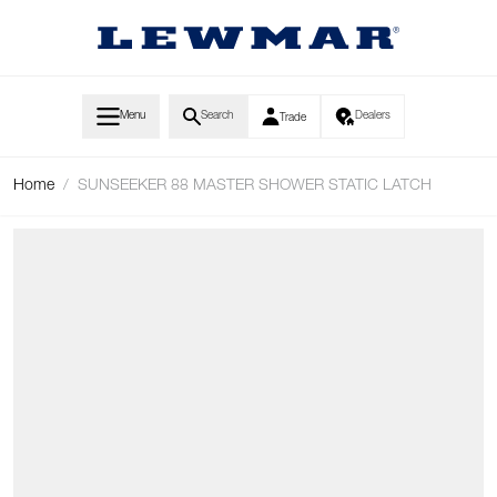
Skip to Content
Menu
Search
Dealers
Trade
Home
/
SUNSEEKER 88 MASTER SHOWER STATIC LATCH