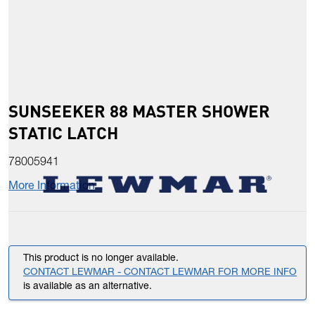
SUNSEEKER 88 MASTER SHOWER
STATIC LATCH
78005941
More Information
This product is no longer available.
CONTACT LEWMAR - CONTACT LEWMAR FOR MORE INFO
is available as an alternative.