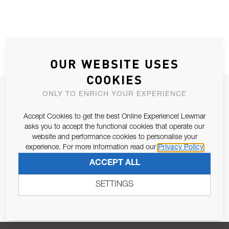
OUR WEBSITE USES
COOKIES
JOIN OUR NEWSLETTER
ONLY TO ENRICH YOUR EXPERIENCE
ALLOW US TO KEEP IN CONTACT WITH YOU.
Accept Cookies to get the best Online Experience! Lewmar
asks you to accept the functional cookies that operate our
Email Address
website and performance cookies to personalise your
SUBSCRIBE
experience. For more information read our
Privacy Policy
ACCEPT ALL
Pursuant to and for the purposes of Article 13 of the EU REG
679/2016, I consent to the processing of personal data as per
SETTINGS
Privacy Policy
.