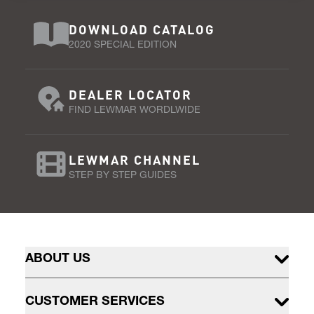
DOWNLOAD CATALOG
2020 SPECIAL EDITION
DEALER LOCATOR
FIND LEWMAR WORDLWIDE
LEWMAR CHANNEL
STEP BY STEP GUIDES
ABOUT US
CUSTOMER SERVICES