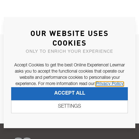
OUR WEBSITE USES
COOKIES
JOIN OUR NEWSLETTER
ONLY TO ENRICH YOUR EXPERIENCE
ALLOW US TO KEEP IN CONTACT WITH YOU.
Accept Cookies to get the best Online Experience! Lewmar
asks you to accept the functional cookies that operate our
Email Address
SUBSCRIBE
website and performance cookies to personalise your
experience. For more information read our
Privacy Policy
Pursuant to and for the purposes of Article 13 of the EU REG
ACCEPT ALL
679/2016, I consent to the processing of personal data as per
Privacy Policy
.
SETTINGS