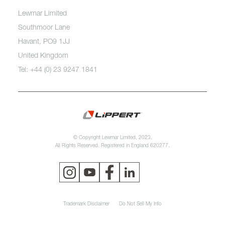
Lewmar Limited
Southmoor Lane
Havant, PO9 1JJ
United Kingdom
Tel: +44 (0) 23 9247 1841
© Copyright Lewmar Limited, 2023.
All Rights Reserved. Registered in England 620277.
Trademark Disclaimer
Do Not Sell My Info