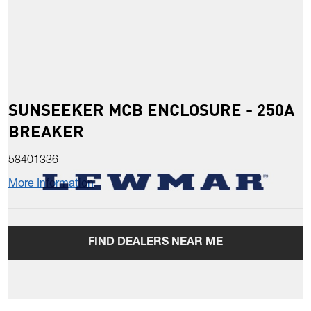
SUNSEEKER MCB ENCLOSURE - 250A
BREAKER
58401336
More Information
FIND DEALERS NEAR ME