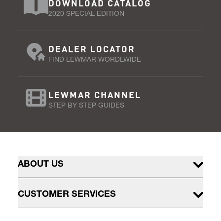
DOWNLOAD CATALOG
2020 SPECIAL EDITION
DEALER LOCATOR
FIND LEWMAR WORDLWIDE
LEWMAR CHANNEL
STEP BY STEP GUIDES
ABOUT US
CUSTOMER SERVICES