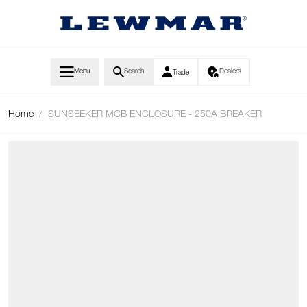
Skip to Content
Menu
Search
Dealers
Trade
Home
/
SUNSEEKER MCB ENCLOSURE - 250A BREAKER