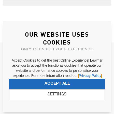
OUR WEBSITE USES
COOKIES
ONLY TO ENRICH YOUR EXPERIENCE
JOIN OUR NEWSLETTER
ALLOW US TO KEEP IN CONTACT WITH YOU.
Accept Cookies to get the best Online Experience! Lewmar
asks you to accept the functional cookies that operate our
website and performance cookies to personalise your
Email Address
SUBSCRIBE
experience. For more information read our
Privacy Policy
ACCEPT ALL
Pursuant to and for the purposes of Article 13 of the EU REG
SETTINGS
679/2016, I consent to the processing of personal data as per
Privacy Policy
.