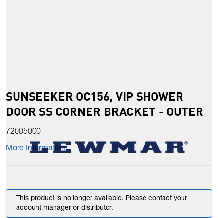
SUNSEEKER OC156, VIP SHOWER
DOOR SS CORNER BRACKET - OUTER
72005000
More Information
This product is no longer available. Please contact your
account manager or distributor.