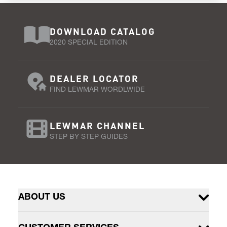
DOWNLOAD CATALOG
2020 SPECIAL EDITION
DEALER LOCATOR
FIND LEWMAR WORDLWIDE
LEWMAR CHANNEL
STEP BY STEP GUIDES
ABOUT US