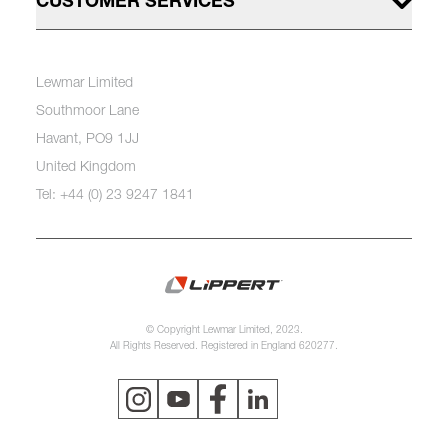
CUSTOMER SERVICES
Lewmar Limited
Southmoor Lane
Havant, PO9 1JJ
United Kingdom
Tel: +44 (0) 23 9247 1841
© Copyright Lewmar Limited, 2023.
All Rights Reserved. Registered in England 620277.