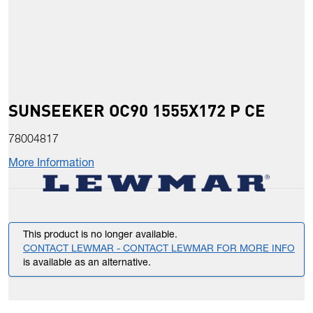
SUNSEEKER OC90 1555X172 P CE
78004817
More Information
This product is no longer available.
CONTACT LEWMAR - CONTACT LEWMAR FOR MORE INFO
is available as an alternative.