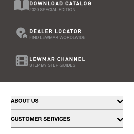
DOWNLOAD CATALOG
2020 SPECIAL EDITION
DEALER LOCATOR
FIND LEWMAR WORDLWIDE
LEWMAR CHANNEL
STEP BY STEP GUIDES
ABOUT US
CUSTOMER SERVICES