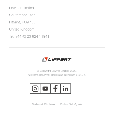
Lewmar Limited
Southmoor Lane
Havant, PO9 1JJ
United Kingdom
Tel: +44 (0) 23 9247 1841
© Copyright Lewmar Limited, 2023.
All Rights Reserved. Registered in England 620277.
Trademark Disclaimer
Do Not Sell My Info