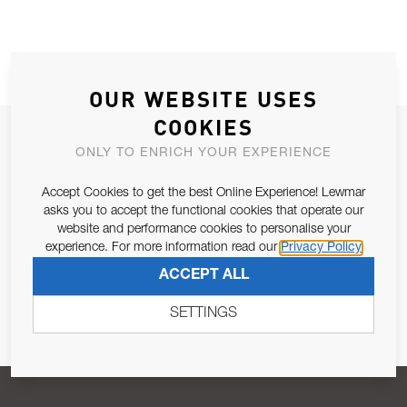
OUR WEBSITE USES
COOKIES
JOIN OUR NEWSLETTER
ONLY TO ENRICH YOUR EXPERIENCE
ALLOW US TO KEEP IN CONTACT WITH YOU.
Accept Cookies to get the best Online Experience! Lewmar
asks you to accept the functional cookies that operate our
Email Address
SUBSCRIBE
website and performance cookies to personalise your
experience. For more information read our
Privacy Policy
ACCEPT ALL
Pursuant to and for the purposes of Article 13 of the EU REG
679/2016, I consent to the processing of personal data as per
SETTINGS
Privacy Policy
.