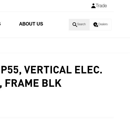
Trade
S
ABOUT US
Search
Dealers
P55, VERTICAL ELEC.
, FRAME BLK