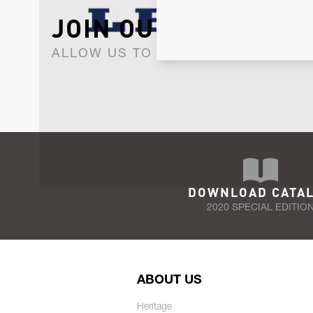
JOIN OUR NEWSLET
ALLOW US TO KEEP IN CONTACT WI
DOWNLOAD CATA
2020 SPECIAL EDITIO
ABOUT US
Heritage