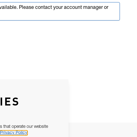
available. Please contact your account manager or
IES
s that operate our website
Privacy Policy