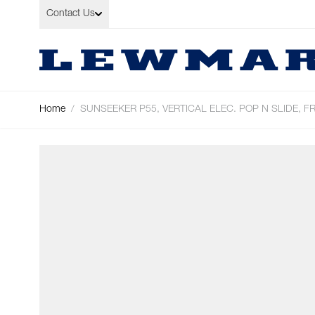
Skip to Content
Contact Us
Home
/
SUNSEEKER P55, VERTICAL ELEC. POP N SLIDE, F