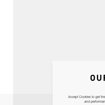
OU
Accept Cookies to get the
and performanc