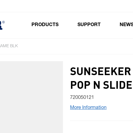
PRODUCTS
SUPPORT
NEW
Toggle submenu for Products
RAME BLK
SUNSEEKER 
POP N SLIDE
720050121
More Information