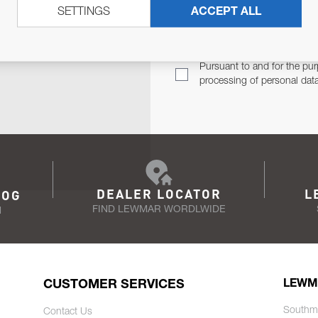
SETTINGS
ACCEPT ALL
TER
Email Address
TH YOU.
Pursuant to and for the pur
processing of personal dat
DEALER LOCATOR
L
LOG
FIND LEWMAR WORDLWIDE
N
CUSTOMER SERVICES
LEWM
Southm
Contact Us