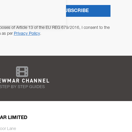
SUBSCRIBE
poses of Article 13 of the EU REG 679/2016, I consent to the
a as per
Privacy Policy
.
EWMAR CHANNEL
STEP BY STEP GUIDES
AR LIMITED
oor Lane