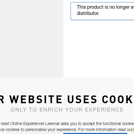
This product is no longer 
distributor.
R WEBSITE USES COOK
ONLY TO ENRICH YOUR EXPERIENCE
 best Online Experience! Lewmar asks you to accept the functional cookie
e cookies to personalise your experience. For more information read our