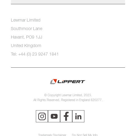
Lewmar Limited
Southmoor Lane
Havant, PO9 1JJ
United Kingdom
Tel: +44 (0) 23 9247 1841
© Copyright Lewmar Limited, 2023.
All Rights Reserved. Registered in England 620277.
Trademark Disclaimer
Do Not Sell My Info