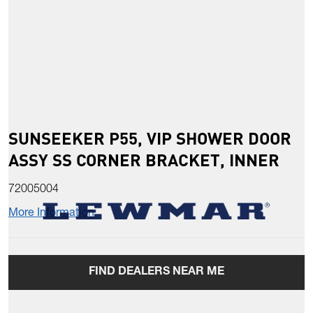
SUNSEEKER P55, VIP SHOWER DOOR
ASSY SS CORNER BRACKET, INNER
72005004
More Information
FIND DEALERS NEAR ME