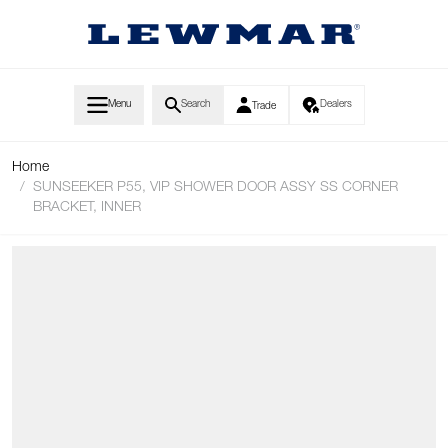
Skip to Content
Menu
Search
Dealers
Trade
Home
/
SUNSEEKER P55, VIP SHOWER DOOR ASSY SS CORNER
BRACKET, INNER