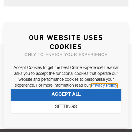
OUR WEBSITE USES
COOKIES
JOIN OUR NEWSLETTER
ONLY TO ENRICH YOUR EXPERIENCE
ALLOW US TO KEEP IN CONTACT WITH YOU.
Accept Cookies to get the best Online Experience! Lewmar
asks you to accept the functional cookies that operate our
website and performance cookies to personalise your
Email Address
SUBSCRIBE
experience. For more information read our
Privacy Policy
ACCEPT ALL
Pursuant to and for the purposes of Article 13 of the EU REG
679/2016, I consent to the processing of personal data as per
SETTINGS
Privacy Policy
.