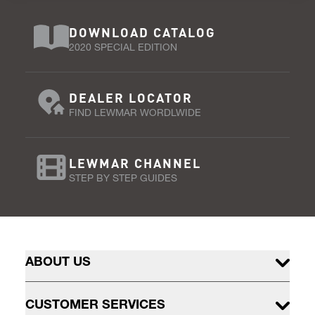
DOWNLOAD CATALOG
2020 SPECIAL EDITION
DEALER LOCATOR
FIND LEWMAR WORDLWIDE
LEWMAR CHANNEL
STEP BY STEP GUIDES
ABOUT US
CUSTOMER SERVICES