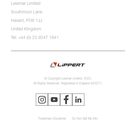
Lewmar Limited
Southmoor Lane
Havant, PO9 1JJ
United Kingdom
Tel: +44 (0) 23 9247 1841
© Copyright Lewmar Limited, 2023.
All Rights Reserved. Registered in England 620277.
Trademark Disclaimer
Do Not Sell My Info