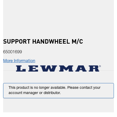
SUPPORT HANDWHEEL M/C
65001699
More Information
This product is no longer available. Please contact your
account manager or distributor.