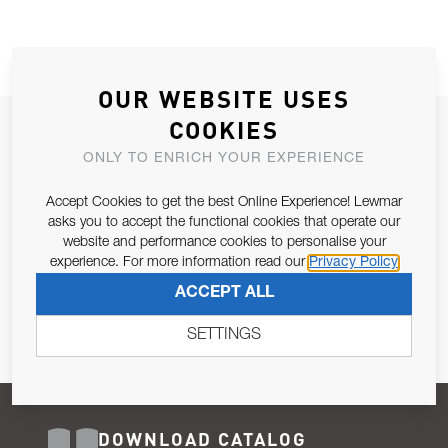
OUR WEBSITE USES
COOKIES
JOIN OUR NEWSLETTER
ONLY TO ENRICH YOUR EXPERIENCE
ALLOW US TO KEEP IN CONTACT WITH YOU.
Accept Cookies to get the best Online Experience! Lewmar
Email Address
asks you to accept the functional cookies that operate our
SUBSCRIBE
website and performance cookies to personalise your
experience. For more information read our
Privacy Policy
Pursuant to and for the purposes of Article 13 of the EU REG
ACCEPT ALL
679/2016, I consent to the processing of personal data as per
Privacy Policy
.
SETTINGS
DOWNLOAD CATALOG