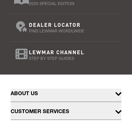
2020 SPECIAL EDITION
DEALER LOCATOR
FIND LEWMAR WORDLWIDE
LEWMAR CHANNEL
STEP BY STEP GUIDES
ABOUT US
CUSTOMER SERVICES