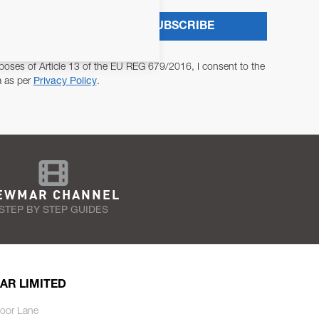
SUBSCRIBE
poses of Article 13 of the EU REG 679/2016, I consent to the
a as per
Privacy Policy
.
EWMAR CHANNEL
STEP BY STEP GUIDES
AR LIMITED
oor Lane