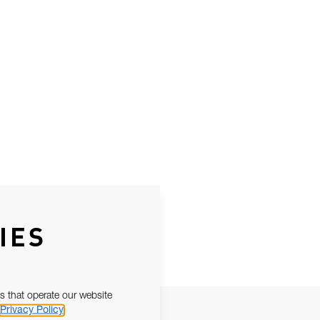
IES
s that operate our website
Privacy Policy