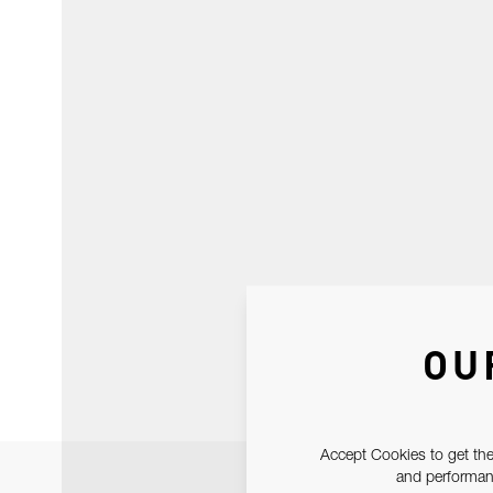
OU
Accept Cookies to get the
and performanc