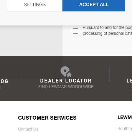
SETTINGS
ACCEPT ALL
TER
Email Address
TH YOU.
Pursuant to and for the pur
processing of personal dat
DEALER LOCATOR
L
LOG
FIND LEWMAR WORDLWIDE
N
CUSTOMER SERVICES
LEWM
Southm
Contact Us