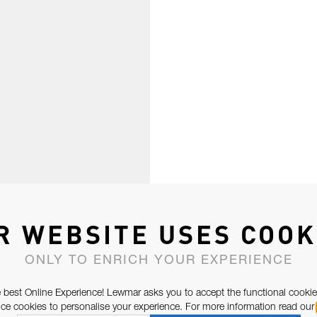
R WEBSITE USES COOK
ONLY TO ENRICH YOUR EXPERIENCE
 best Online Experience! Lewmar asks you to accept the functional cookie
e cookies to personalise your experience. For more information read our