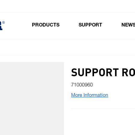
PRODUCTS
SUPPORT
NEW
Toggle submenu for Products
SUPPORT RO
71000960
More Information