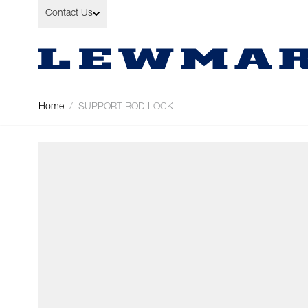
Skip to Content
Contact Us
Home
/
SUPPORT ROD LOCK