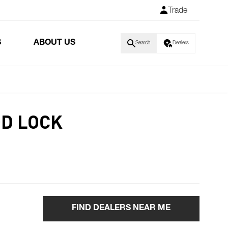
Trade
S
ABOUT US
Search
Dealers
D LOCK
FIND DEALERS NEAR ME