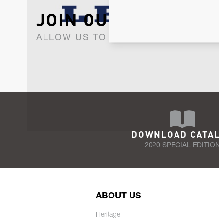
JOIN OUR NEWSLET
ALLOW US TO KEEP IN CONTACT WI
DOWNLOAD CATA
2020 SPECIAL EDITIO
ABOUT US
Heritage