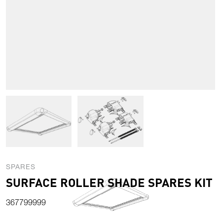
View larger image
View larger image
SPARES
SURFACE ROLLER SHADE SPARES KIT
367799999