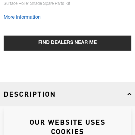
Surface Roller Shade Spare Parts Kit
More Information
FIND DEALERS NEAR ME
DESCRIPTION
Surface Roller Shade Spare Parts Kit
OUR WEBSITE USES
COOKIES