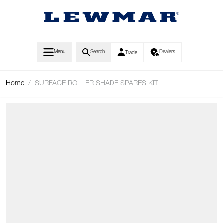
Skip to Content
Menu
Search
Dealers
Trade
Home
/
SURFACE ROLLER SHADE SPARES KIT