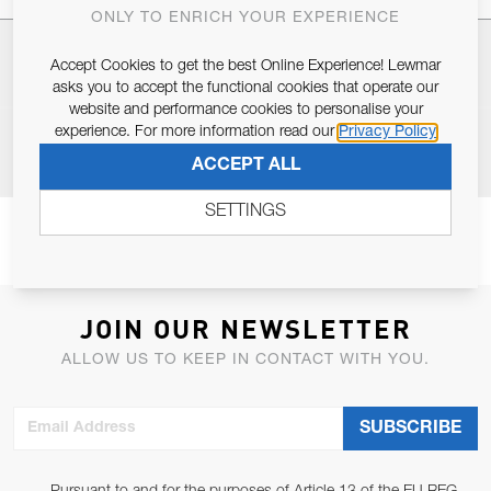
ONLY TO ENRICH YOUR EXPERIENCE
SPECIFICATIONS
Accept Cookies to get the best Online Experience! Lewmar
asks you to accept the functional cookies that operate our
website and performance cookies to personalise your
experience. For more information read our
Privacy Policy
RESOURCES
ACCEPT ALL
SETTINGS
JOIN OUR NEWSLETTER
ALLOW US TO KEEP IN CONTACT WITH YOU.
Email Address
SUBSCRIBE