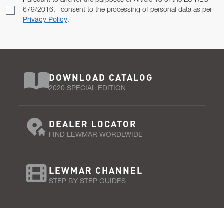
Pursuant to and for the purposes of Article 13 of the EU REG
679/2016, I consent to the processing of personal data as per
Privacy Policy
.
DOWNLOAD CATALOG
2020 SPECIAL EDITION
DEALER LOCATOR
FIND LEWMAR WORDLWIDE
LEWMAR CHANNEL
STEP BY STEP GUIDES