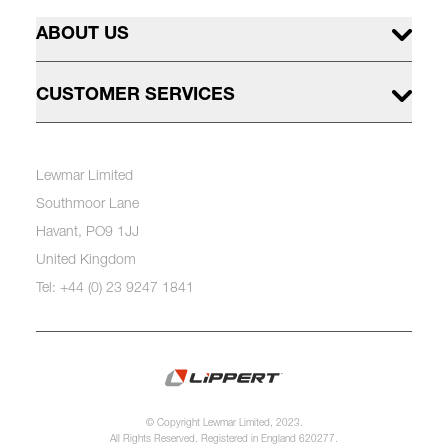
ABOUT US
CUSTOMER SERVICES
Lewmar Limited
Southmoor Lane
Havant, PO9 1JJ
United Kingdom
Tel: +44 (0) 23 9247 1841
© Copyright Lewmar Limited, 2023.
All Rights Reserved. Registered in England 620277.