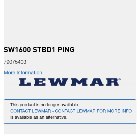
SW1600 STBD1 PING
79075403
More Information
This product is no longer available.
CONTACT LEWMAR - CONTACT LEWMAR FOR MORE INFO
is available as an alternative.