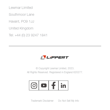
Lewmar Limited
Southmoor Lane
Havant, PO9 1JJ
United Kingdom
Tel: +44 (0) 23 9247 1841
© Copyright Lewmar Limited, 2023.
All Rights Reserved. Registered in England 620277.
Trademark Disclaimer
Do Not Sell My Info