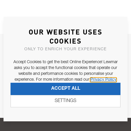
OUR WEBSITE USES
COOKIES
JOIN OUR NEWSLETTER
ONLY TO ENRICH YOUR EXPERIENCE
ALLOW US TO KEEP IN CONTACT WITH YOU.
Accept Cookies to get the best Online Experience! Lewmar
asks you to accept the functional cookies that operate our
Email Address
SUBSCRIBE
website and performance cookies to personalise your
experience. For more information read our
Privacy Policy
ACCEPT ALL
Pursuant to and for the purposes of Article 13 of the EU REG
679/2016, I consent to the processing of personal data as per
SETTINGS
Privacy Policy
.