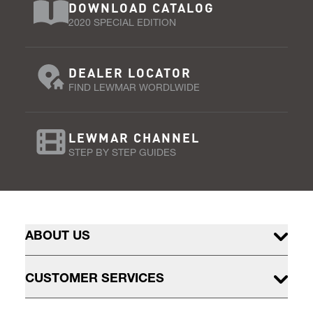
DOWNLOAD CATALOG
2020 SPECIAL EDITION
DEALER LOCATOR
FIND LEWMAR WORDLWIDE
LEWMAR CHANNEL
STEP BY STEP GUIDES
ABOUT US
CUSTOMER SERVICES