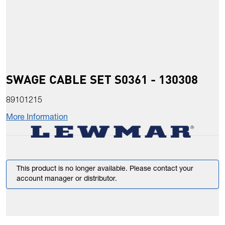
SWAGE CABLE SET S0361 - 130308
89101215
More Information
This product is no longer available. Please contact your
account manager or distributor.