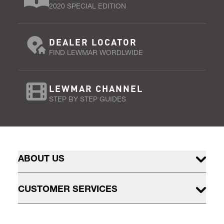
2020 SPECIAL EDITION
DEALER LOCATOR
FIND LEWMAR WORDLWIDE
LEWMAR CHANNEL
STEP BY STEP GUIDES
ABOUT US
CUSTOMER SERVICES