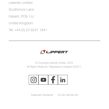
Lewmar Limited
Southmoor Lane
Havant, PO9 1JJ
United Kingdom
Tel: +44 (0) 23 9247 1841
© Copyright Lewmar Limited, 2023.
All Rights Reserved. Registered in England 620277.
Trademark Disclaimer
Do Not Sell My Info