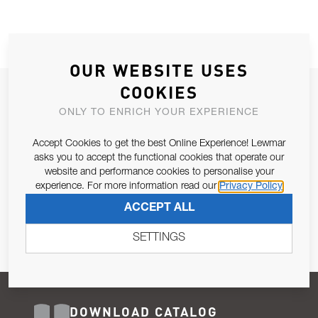
OUR WEBSITE USES
COOKIES
JOIN OUR NEWSLETTER
ONLY TO ENRICH YOUR EXPERIENCE
ALLOW US TO KEEP IN CONTACT WITH YOU.
Accept Cookies to get the best Online Experience! Lewmar
Email Address
asks you to accept the functional cookies that operate our
SUBSCRIBE
website and performance cookies to personalise your
experience. For more information read our
Privacy Policy
Pursuant to and for the purposes of Article 13 of the EU REG
ACCEPT ALL
679/2016, I consent to the processing of personal data as per
Privacy Policy
.
SETTINGS
DOWNLOAD CATALOG