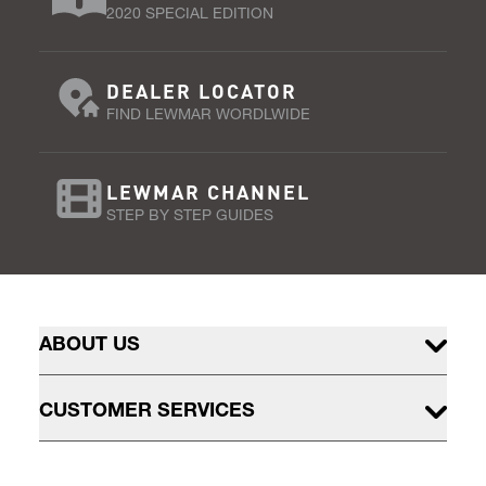
2020 SPECIAL EDITION
DEALER LOCATOR
FIND LEWMAR WORDLWIDE
LEWMAR CHANNEL
STEP BY STEP GUIDES
ABOUT US
CUSTOMER SERVICES