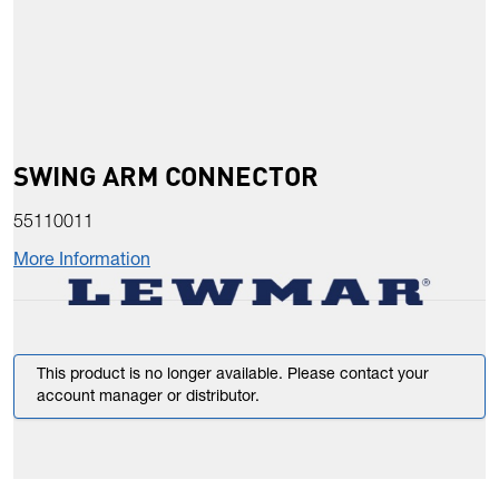
SWING ARM CONNECTOR
55110011
More Information
This product is no longer available. Please contact your
account manager or distributor.