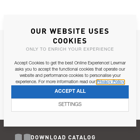
OUR WEBSITE USES
COOKIES
JOIN OUR NEWSLETTER
ONLY TO ENRICH YOUR EXPERIENCE
ALLOW US TO KEEP IN CONTACT WITH YOU.
Accept Cookies to get the best Online Experience! Lewmar
Email Address
asks you to accept the functional cookies that operate our
SUBSCRIBE
website and performance cookies to personalise your
experience. For more information read our
Privacy Policy
Pursuant to and for the purposes of Article 13 of the EU REG
ACCEPT ALL
679/2016, I consent to the processing of personal data as per
Privacy Policy
.
SETTINGS
DOWNLOAD CATALOG