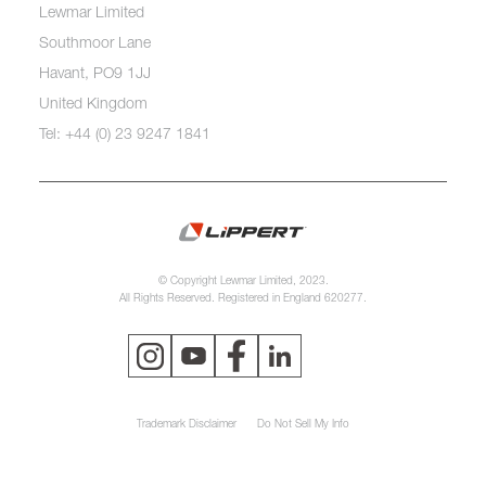
Lewmar Limited
Southmoor Lane
Havant, PO9 1JJ
United Kingdom
Tel: +44 (0) 23 9247 1841
© Copyright Lewmar Limited, 2023.
All Rights Reserved. Registered in England 620277.
Trademark Disclaimer
Do Not Sell My Info