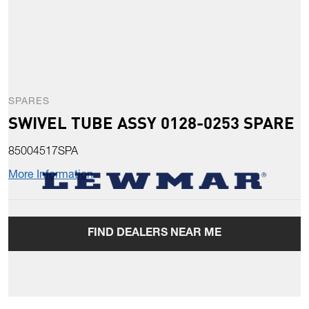
SPARES
SWIVEL TUBE ASSY 0128-0253 SPARE
85004517SPA
More Information
FIND DEALERS NEAR ME