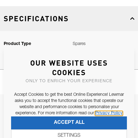
SPECIFICATIONS
Product Type
Spares
OUR WEBSITE USES
COOKIES
ONLY TO ENRICH YOUR EXPERIENCE
Accept Cookies to get the best Online Experience! Lewmar
asks you to accept the functional cookies that operate our
JOIN OUR NEWSLETTER
website and performance cookies to personalise your
experience. For more information read our
Privacy Policy
ALLOW US TO KEEP IN CONTACT WITH YOU.
ACCEPT ALL
Email Address
SUBSCRIBE
SETTINGS