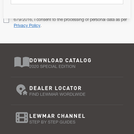
Pursuant to and for the purposes of Article 13 of the EU REG
679/2016, I consent to the processing of personal data as per
Privacy Policy
.
DOWNLOAD CATALOG
2020 SPECIAL EDITION
DEALER LOCATOR
FIND LEWMAR WORDLWIDE
LEWMAR CHANNEL
STEP BY STEP GUIDES