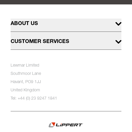
ABOUT US
CUSTOMER SERVICES
Lewmar Limited
Southmoor Lane
Havant, PO9 1JJ
United Kingdom
Tel: +44 (0) 23 9247 1841