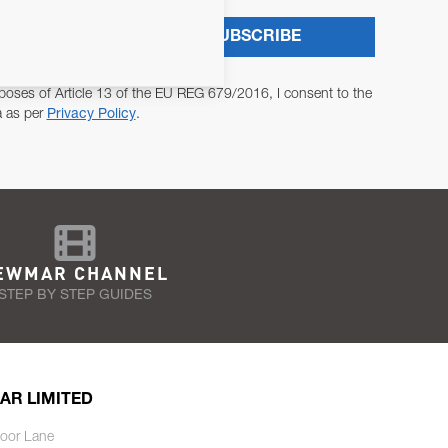
SUBSCRIBE
poses of Article 13 of the EU REG 679/2016, I consent to the
a as per
Privacy Policy
.
EWMAR CHANNEL
STEP BY STEP GUIDES
AR LIMITED
oor Lane