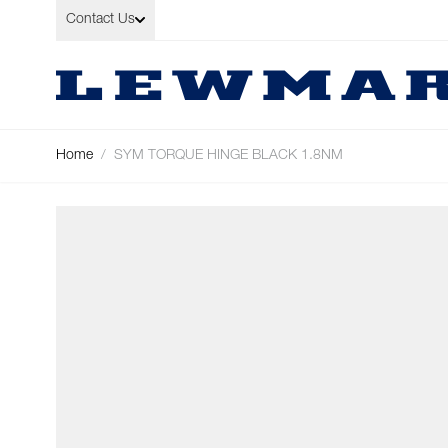
Skip to Content
Contact Us
Home
/
SYM TORQUE HINGE BLACK 1.8NM