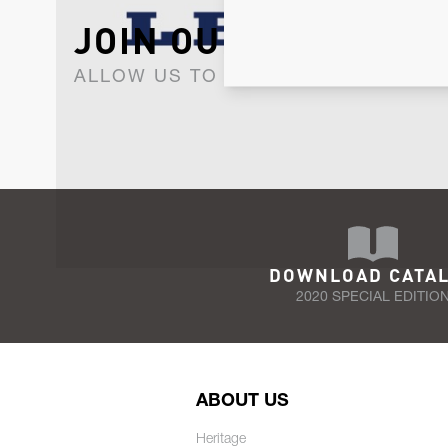
JOIN OUR NEWSLET
ALLOW US TO KEEP IN CONTACT WI
DOWNLOAD CATA
2020 SPECIAL EDITIO
ABOUT US
Heritage