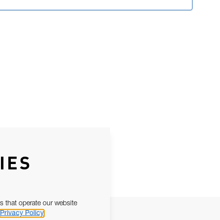
IES
s that operate our website
Privacy Policy