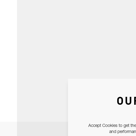
OU
Accept Cookies to get the
and performanc