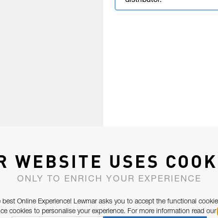
distributor.
R WEBSITE USES COOK
ONLY TO ENRICH YOUR EXPERIENCE
 best Online Experience! Lewmar asks you to accept the functional cookie
e cookies to personalise your experience. For more information read our