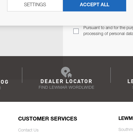
SETTINGS
ACCEPT ALL
TER
Email Address
TH YOU.
Pursuant to and for the pur
processing of personal dat
DEALER LOCATOR
L
LOG
FIND LEWMAR WORDLWIDE
N
CUSTOMER SERVICES
LEWM
Southm
Contact Us