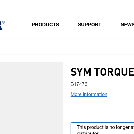
PRODUCTS
SUPPORT
NEW
Toggle submenu for Products
SYM TORQUE
B17476
More Information
This product is no longer 