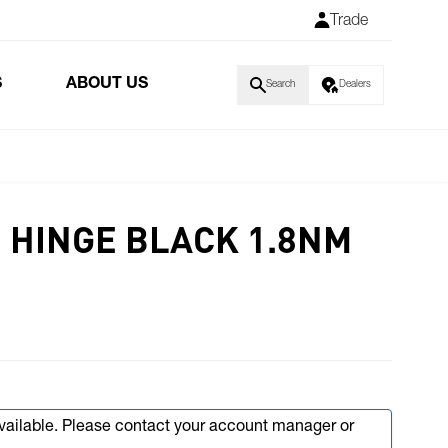
Trade
S
ABOUT US
Search
Dealers
 HINGE BLACK 1.8NM
available. Please contact your account manager or