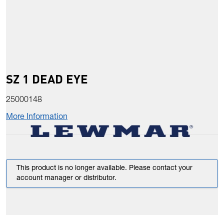
SZ 1 DEAD EYE
25000148
More Information
This product is no longer available. Please contact your
account manager or distributor.