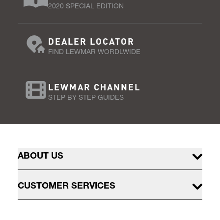
2020 SPECIAL EDITION
DEALER LOCATOR
FIND LEWMAR WORDLWIDE
LEWMAR CHANNEL
STEP BY STEP GUIDES
ABOUT US
CUSTOMER SERVICES