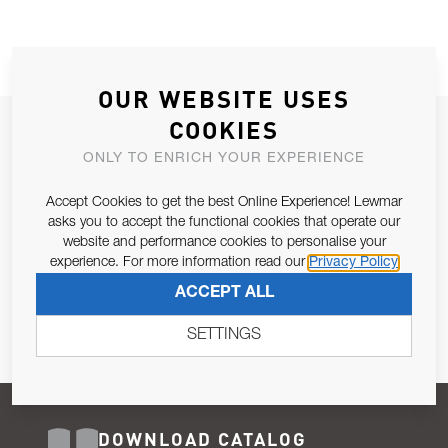
OUR WEBSITE USES
COOKIES
JOIN OUR NEWSLETTER
ONLY TO ENRICH YOUR EXPERIENCE
ALLOW US TO KEEP IN CONTACT WITH YOU.
Accept Cookies to get the best Online Experience! Lewmar
Email Address
asks you to accept the functional cookies that operate our
SUBSCRIBE
website and performance cookies to personalise your
experience. For more information read our
Privacy Policy
Pursuant to and for the purposes of Article 13 of the EU REG
ACCEPT ALL
679/2016, I consent to the processing of personal data as per
Privacy Policy
.
SETTINGS
DOWNLOAD CATALOG