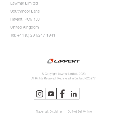
Lewmar Limited
Southmoor Lane
Havant, PO9 1JJ
United Kingdom
Tel: +44 (0) 23 9247 1841
© Copyright Lewmar Limited, 2023.
All Rights Reserved. Registered in England 620277.
Trademark Disclaimer
Do Not Sell My Info