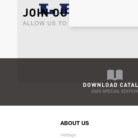
JOIN OUR NEWSLET
ALLOW US TO KEEP IN CONTACT WI
DOWNLOAD CATA
2020 SPECIAL EDITIO
ABOUT US
Heritage