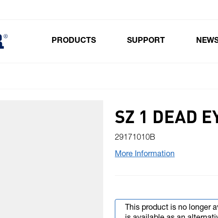
PRODUCTS
SUPPORT
NEW
Toggle submenu for Products
SZ 1 DEAD E
29171010B
More Information
This product is no longer a