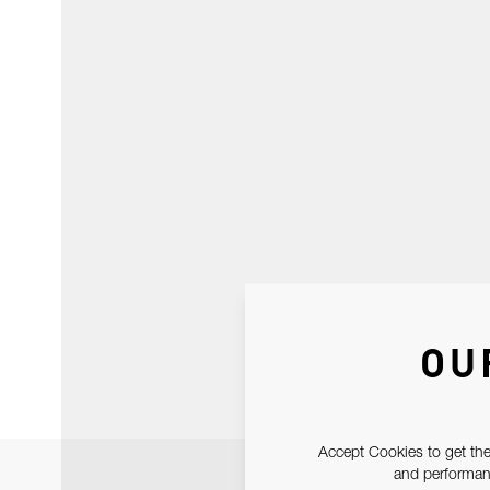
OU
Accept Cookies to get the
and performanc