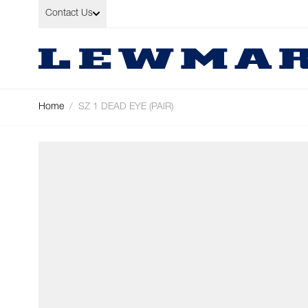
Skip to Content
Contact Us
Home
/
SZ 1 DEAD EYE (PAIR)