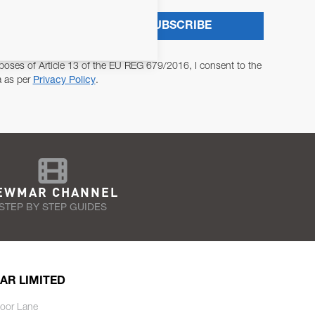
SUBSCRIBE
poses of Article 13 of the EU REG 679/2016, I consent to the
a as per
Privacy Policy
.
EWMAR CHANNEL
STEP BY STEP GUIDES
AR LIMITED
oor Lane