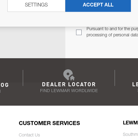
SETTINGS
ACCEPT ALL
TER
Email Address
TH YOU.
Pursuant to and for the pur
processing of personal dat
DEALER LOCATOR
L
LOG
FIND LEWMAR WORDLWIDE
N
CUSTOMER SERVICES
LEWM
Southm
Contact Us