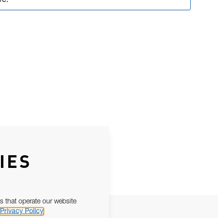
ve.
IES
s that operate our website
Privacy Policy