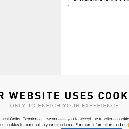
is available as an alternati
R WEBSITE USES COOK
ONLY TO ENRICH YOUR EXPERIENCE
 best Online Experience! Lewmar asks you to accept the functional cookie
e cookies to personalise your experience. For more information read our