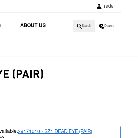
Trade
S
ABOUT US
Search
Dealers
YE (PAIR)
vailable.
29171010 - SZ1 DEAD EYE (PAIR)