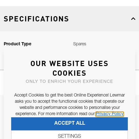
SPECIFICATIONS
Product Type
Spares
OUR WEBSITE USES
COOKIES
ONLY TO ENRICH YOUR EXPERIENCE
Accept Cookies to get the best Online Experience! Lewmar
asks you to accept the functional cookies that operate our
JOIN OUR NEWSLETTER
website and performance cookies to personalise your
experience. For more information read our
Privacy Policy
ALLOW US TO KEEP IN CONTACT WITH YOU.
ACCEPT ALL
Email Address
SUBSCRIBE
SETTINGS