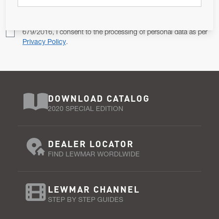
Pursuant to and for the purposes of Article 13 of the EU REG
679/2016, I consent to the processing of personal data as per
Privacy Policy
.
DOWNLOAD CATALOG
2020 SPECIAL EDITION
DEALER LOCATOR
FIND LEWMAR WORDLWIDE
LEWMAR CHANNEL
STEP BY STEP GUIDES