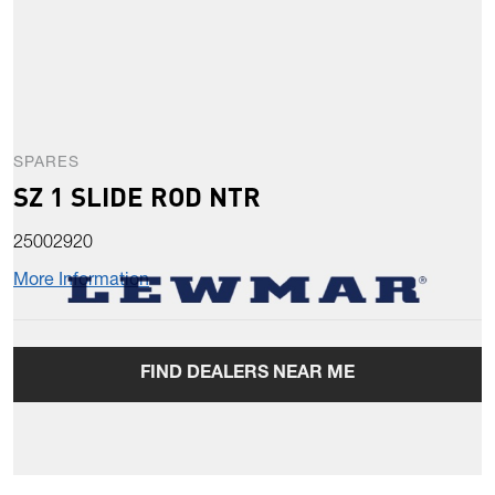
SPARES
SZ 1 SLIDE ROD NTR
25002920
More Information
FIND DEALERS NEAR ME