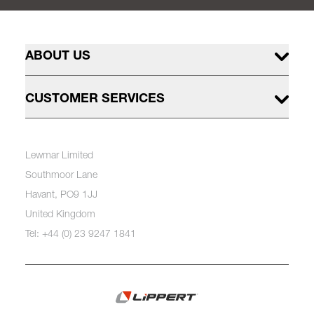
ABOUT US
CUSTOMER SERVICES
Lewmar Limited
Southmoor Lane
Havant, PO9 1JJ
United Kingdom
Tel: +44 (0) 23 9247 1841